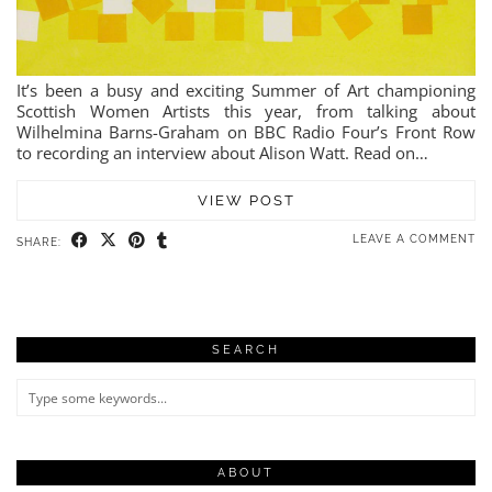
It’s been a busy and exciting Summer of Art championing
Scottish Women Artists this year, from talking about
Wilhelmina Barns-Graham on BBC Radio Four’s Front Row
to recording an interview about Alison Watt. Read on…
VIEW POST
LEAVE A COMMENT
SHARE:
SEARCH
ABOUT