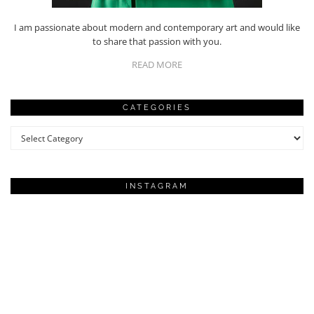
I am passionate about modern and contemporary art and would like
to share that passion with you.
READ MORE
CATEGORIES
Categories
INSTAGRAM