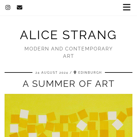
ALICE STRANG
MODERN AND CONTEMPORARY
ART
24 AUGUST 2024
EDINBURGH
A SUMMER OF ART