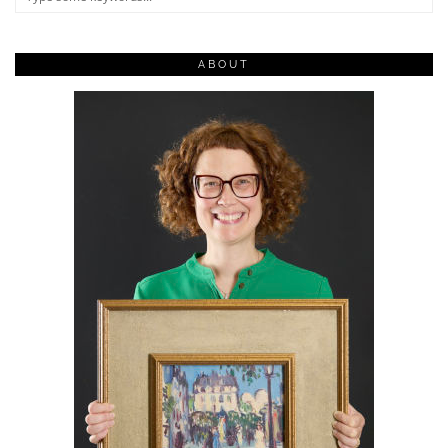
ABOUT