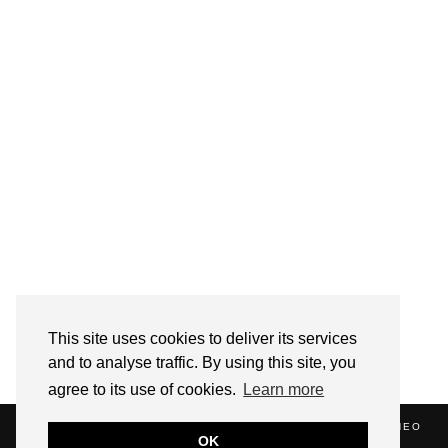
Follow on Instagram
This site uses cookies to deliver its services
and to analyse traffic. By using this site, you
agree to its use of cookies.
Learn more
(C) 2020 ALICE STRANG. WEBSITE SUPPORTED BY
ZATHEO
OK
HOME
ABOUT
BLOG
NEWS
EVENTS