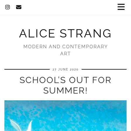
ALICE STRANG
MODERN AND CONTEMPORARY
ART
27 JUNE 2020
SCHOOL’S OUT FOR
SUMMER!