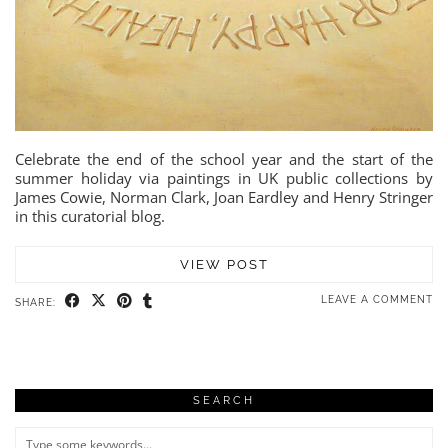
Celebrate the end of the school year and the start of the
summer holiday via paintings in UK public collections by
James Cowie, Norman Clark, Joan Eardley and Henry Stringer
in this curatorial blog.
VIEW POST
LEAVE A COMMENT
SHARE:
SEARCH