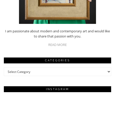
I am passionate about modern and contemporary art and would like
to share that passion with you.
READ MORE
CATEGORIES
Categories
INSTAGRAM