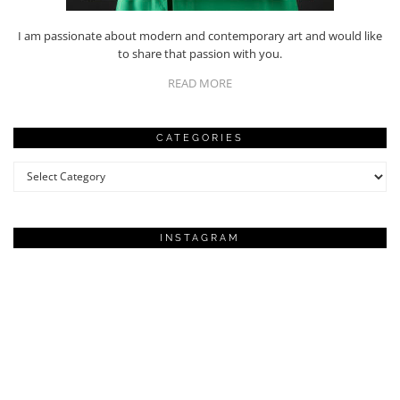
I am passionate about modern and contemporary art and would like
to share that passion with you.
READ MORE
CATEGORIES
Categories
INSTAGRAM