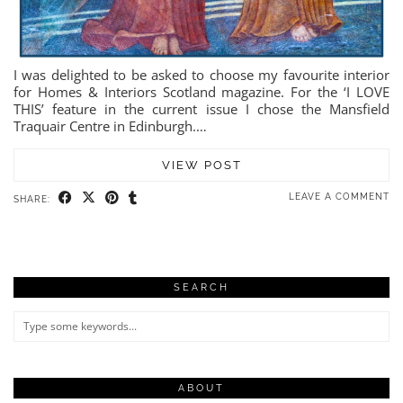
I was delighted to be asked to choose my favourite interior
for Homes & Interiors Scotland magazine. For the ‘I LOVE
THIS’ feature in the current issue I chose the Mansfield
Traquair Centre in Edinburgh.…
VIEW POST
LEAVE A COMMENT
SHARE:
SEARCH
ABOUT