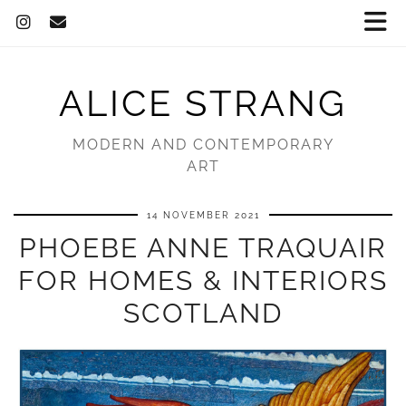
ALICE STRANG
MODERN AND CONTEMPORARY
ART
14 NOVEMBER 2021
PHOEBE ANNE TRAQUAIR
FOR HOMES & INTERIORS
SCOTLAND