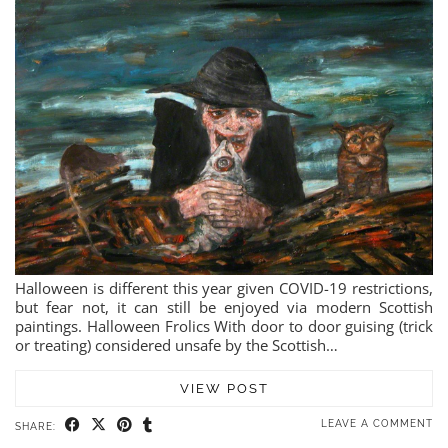
Halloween is different this year given COVID-19 restrictions,
but fear not, it can still be enjoyed via modern Scottish
paintings. Halloween Frolics With door to door guising (trick
or treating) considered unsafe by the Scottish…
VIEW POST
LEAVE A COMMENT
SHARE: