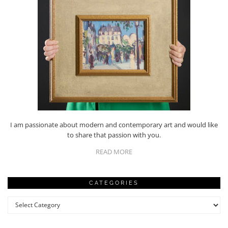
I am passionate about modern and contemporary art and would like
to share that passion with you.
READ MORE
CATEGORIES
Categories