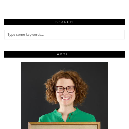
SEARCH
ABOUT