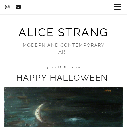
ALICE STRANG
MODERN AND CONTEMPORARY
ART
30 OCTOBER 2020
HAPPY HALLOWEEN!