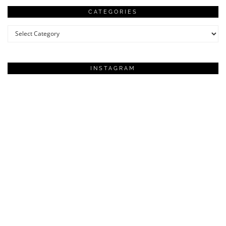
CATEGORIES
Categories
INSTAGRAM