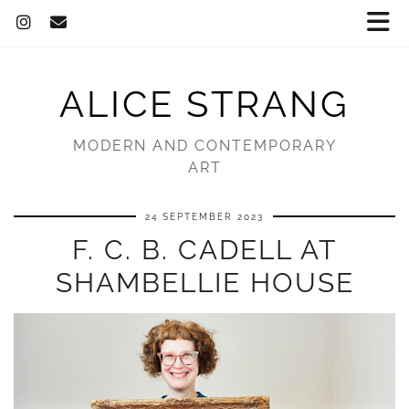
ALICE STRANG
MODERN AND CONTEMPORARY
ART
24 SEPTEMBER 2023
F. C. B. CADELL AT
SHAMBELLIE HOUSE