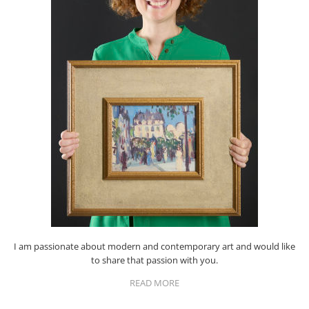
I am passionate about modern and contemporary art and would like
to share that passion with you.
READ MORE