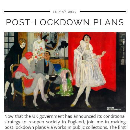
16 MAY 2020
POST-LOCKDOWN PLANS
Now that the UK government has announced its conditional
strategy to re-open society in England, join me in making
post-lockdown plans via works in public collections. The first