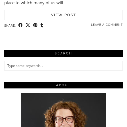
place to which many of us will…
VIEW POST
LEAVE A COMMENT
SHARE:
SEARCH
ABOUT