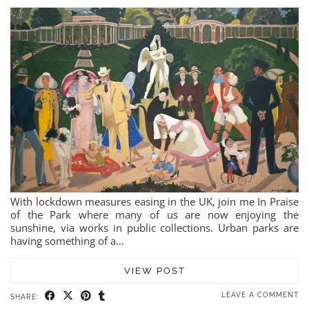
With lockdown measures easing in the UK, join me In Praise
of the Park where many of us are now enjoying the
sunshine, via works in public collections. Urban parks are
having something of a…
VIEW POST
LEAVE A COMMENT
SHARE: