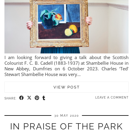
I am looking forward to giving a talk about the Scottish
Colourist F. C. B. Cadell (1883-1937) at Shambellie House in
New Abbey, Dumfries on 6 October 2023. Charles ‘Ted’
Stewart Shambellie House was very…
VIEW POST
LEAVE A COMMENT
SHARE:
30 MAY 2020
IN PRAISE OF THE PARK