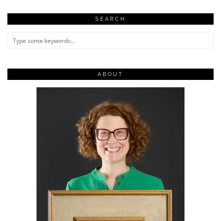
SEARCH
ABOUT