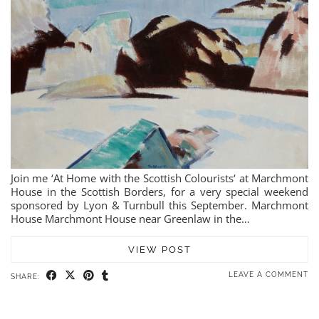
Join me ‘At Home with the Scottish Colourists‘ at Marchmont
House in the Scottish Borders, for a very special weekend
sponsored by Lyon & Turnbull this September. Marchmont
House Marchmont House near Greenlaw in the…
VIEW POST
LEAVE A COMMENT
SHARE: