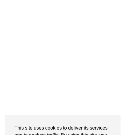
Follow on Instagram
This site uses cookies to deliver its services