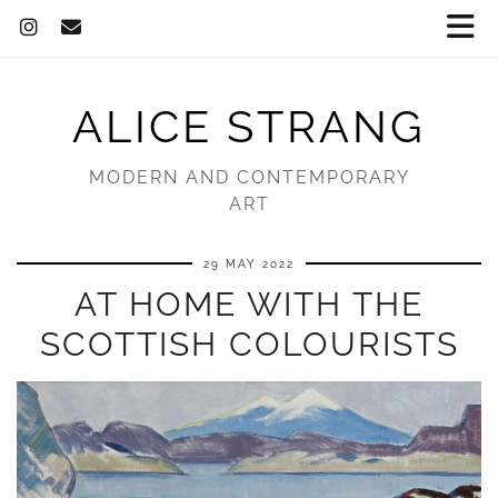
ALICE STRANG
MODERN AND CONTEMPORARY
ART
29 MAY 2022
AT HOME WITH THE
SCOTTISH COLOURISTS