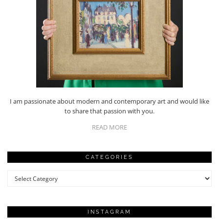
I am passionate about modern and contemporary art and would like
to share that passion with you.
READ MORE
CATEGORIES
Categories
INSTAGRAM