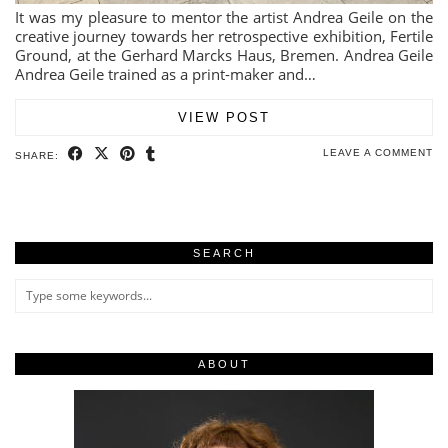
It was my pleasure to mentor the artist Andrea Geile on the
creative journey towards her retrospective exhibition, Fertile
Ground, at the Gerhard Marcks Haus, Bremen. Andrea Geile
Andrea Geile trained as a print-maker and…
VIEW POST
LEAVE A COMMENT
SHARE:
SEARCH
ABOUT