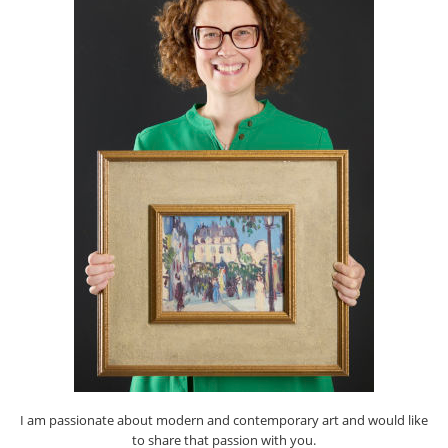
I am passionate about modern and contemporary art and would like
to share that passion with you.