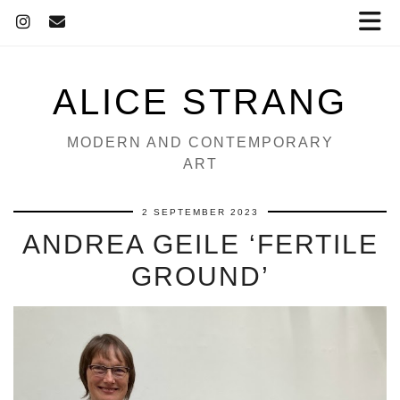
ALICE STRANG
MODERN AND CONTEMPORARY
ART
2 SEPTEMBER 2023
ANDREA GEILE ‘FERTILE
GROUND’