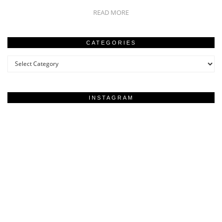
READ MORE
CATEGORIES
Categories
INSTAGRAM