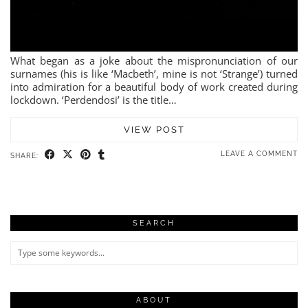
What began as a joke about the mispronunciation of our
surnames (his is like ‘Macbeth’, mine is not ‘Strange’) turned
into admiration for a beautiful body of work created during
lockdown. ‘Perdendosi’ is the title…
VIEW POST
LEAVE A COMMENT
SHARE:
SEARCH
ABOUT