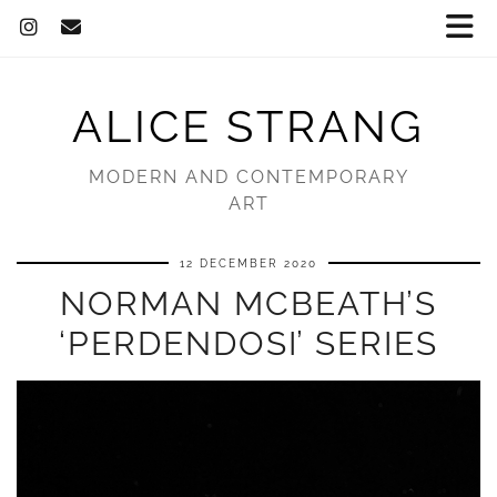
ALICE STRANG
MODERN AND CONTEMPORARY
ART
12 DECEMBER 2020
NORMAN MCBEATH’S
‘PERDENDOSI’ SERIES