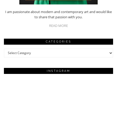
I am passionate about modern and contemporary art and would like
to share that passion with you.
READ MORE
CATEGORIES
Categories
INSTAGRAM