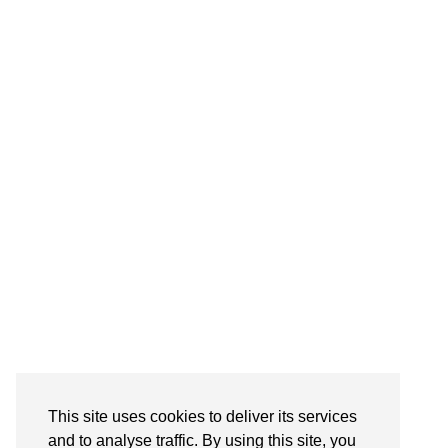
Follow on Instagram
This site uses cookies to deliver its services
and to analyse traffic. By using this site, you