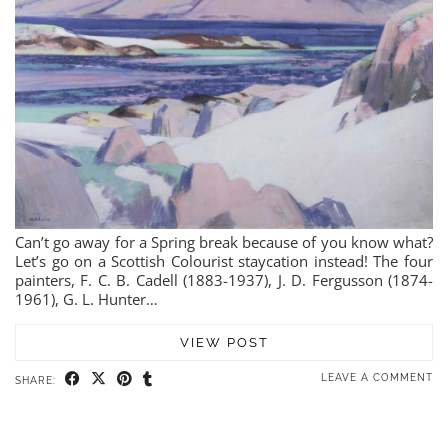
Can’t go away for a Spring break because of you know what?
Let’s go on a Scottish Colourist staycation instead! The four
painters, F. C. B. Cadell (1883-1937), J. D. Fergusson (1874-
1961), G. L. Hunter…
VIEW POST
LEAVE A COMMENT
SHARE: