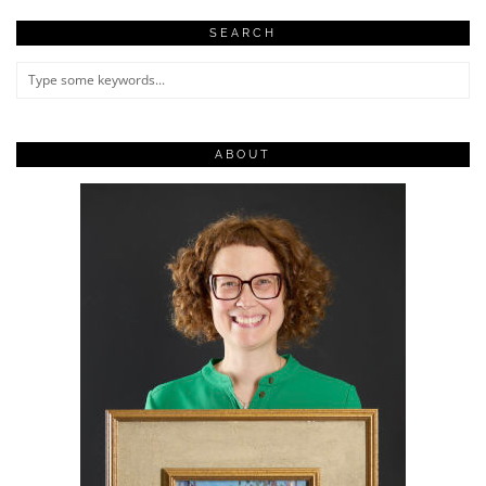
SEARCH
ABOUT