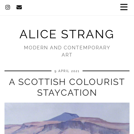
ALICE STRANG
MODERN AND CONTEMPORARY
ART
9 APRIL 2021
A SCOTTISH COLOURIST
STAYCATION