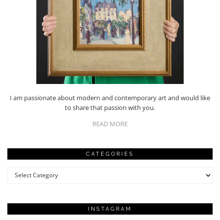
I am passionate about modern and contemporary art and would like
to share that passion with you.
READ MORE
CATEGORIES
Categories
INSTAGRAM