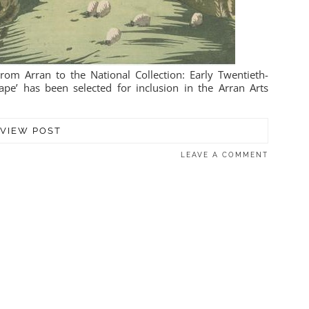
om Arran to the National Collection: Early Twentieth-
pe’ has been selected for inclusion in the Arran Arts
VIEW POST
LEAVE A COMMENT