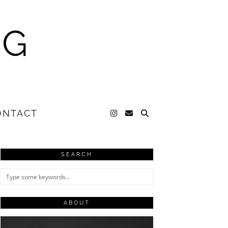
NG
ONTACT
SEARCH
ABOUT