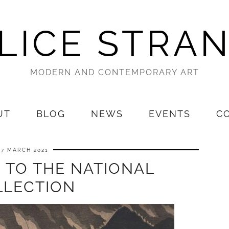
LICE STRA
MODERN AND CONTEMPORARY ART
UT
BLOG
NEWS
EVENTS
C
27 MARCH 2021
 TO THE NATIONAL
LLECTION