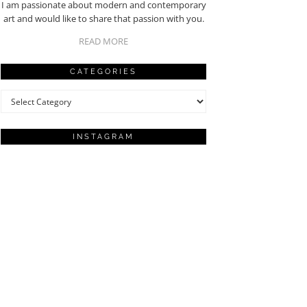
I am passionate about modern and contemporary
art and would like to share that passion with you.
READ MORE
CATEGORIES
Categories
INSTAGRAM