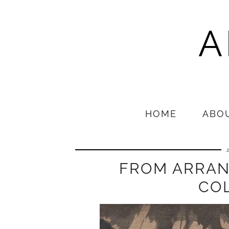
A
HOME
ABO
FROM ARRAN
CO