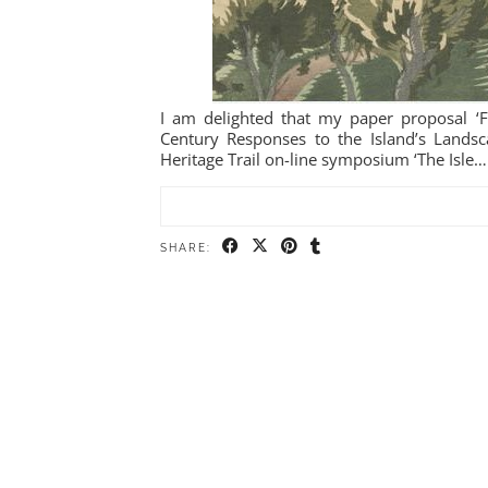
I am delighted that my paper proposal ‘Fr
Century Responses to the Island’s Landsca
Heritage Trail on-line symposium ‘The Isle…
SHARE: