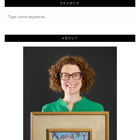
SEARCH
ABOUT