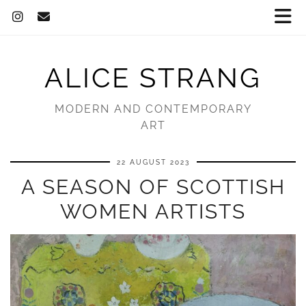
ALICE STRANG
MODERN AND CONTEMPORARY
ART
22 AUGUST 2023
A SEASON OF SCOTTISH
WOMEN ARTISTS