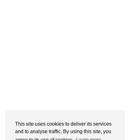
Follow on Instagram
This site uses cookies to deliver its services
and to analyse traffic. By using this site, you
agree to its use of cookies.
Learn more