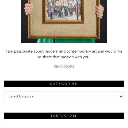
I am passionate about modern and contemporary art and would like
to share that passion with you.
READ MORE
CATEGORIES
Categories
INSTAGRAM