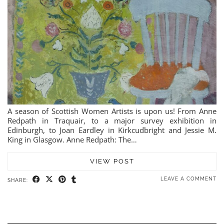
A season of Scottish Women Artists is upon us! From Anne
Redpath in Traquair, to a major survey exhibition in
Edinburgh, to Joan Eardley in Kirkcudbright and Jessie M.
King in Glasgow. Anne Redpath: The…
VIEW POST
LEAVE A COMMENT
SHARE: