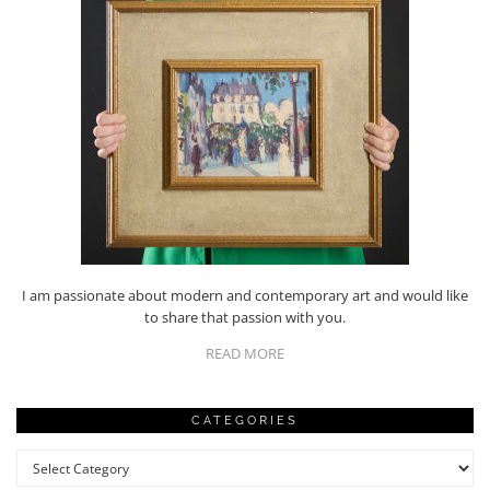
I am passionate about modern and contemporary art and would like
to share that passion with you.
READ MORE
CATEGORIES
Categories