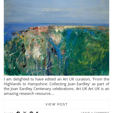
I am delighted to have edited an Art UK curation, ‘From the
Highlands to Hampshire: Collecting Joan Eardley‘ as part of
the Joan Eardley Centenary celebrations. Art UK Art UK is an
amazing research resource.…
VIEW POST