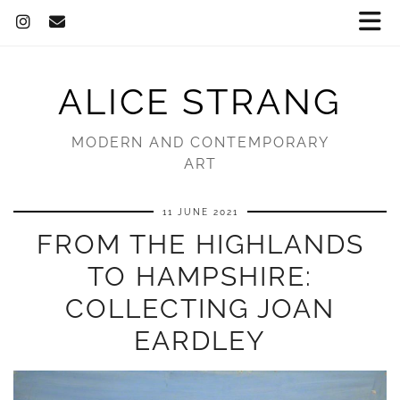
ALICE STRANG
MODERN AND CONTEMPORARY
ART
11 JUNE 2021
FROM THE HIGHLANDS
TO HAMPSHIRE:
COLLECTING JOAN
EARDLEY