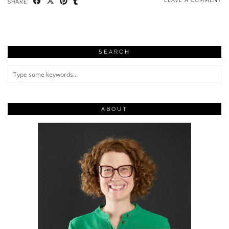
LEAVE A COMMENT
SHARE:
SEARCH
ABOUT