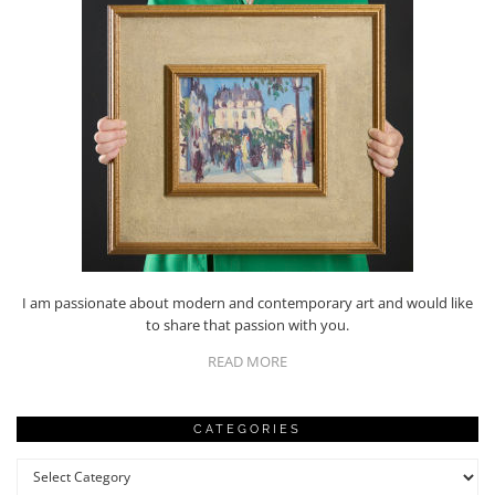
I am passionate about modern and contemporary art and would like
to share that passion with you.
READ MORE
CATEGORIES
Categories