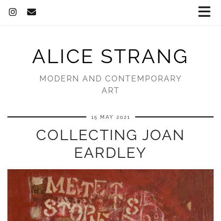
ALICE STRANG
MODERN AND CONTEMPORARY
ART
15 MAY 2021
COLLECTING JOAN
EARDLEY