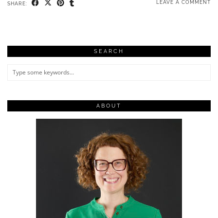
LEAVE A COMMENT
SHARE:
SEARCH
ABOUT