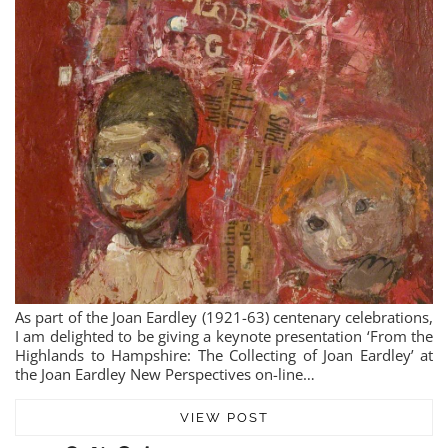
As part of the Joan Eardley (1921-63) centenary celebrations,
I am delighted to be giving a keynote presentation ‘From the
Highlands to Hampshire: The Collecting of Joan Eardley’ at
the Joan Eardley New Perspectives on-line…
VIEW POST