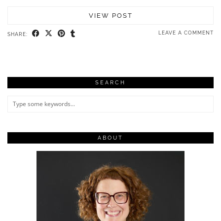
VIEW POST
LEAVE A COMMENT
SHARE:
SEARCH
ABOUT