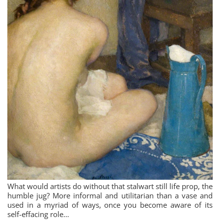
What would artists do without that stalwart still life prop, the
humble jug? More informal and utilitarian than a vase and
used in a myriad of ways, once you become aware of its
self-effacing role…