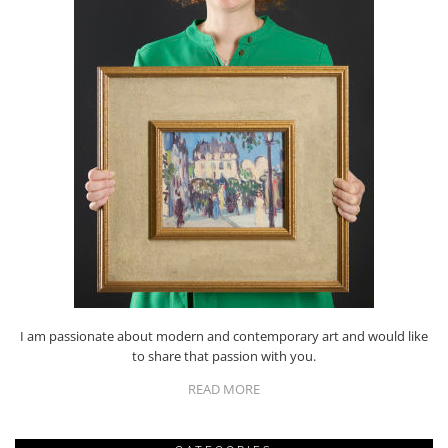
I am passionate about modern and contemporary art and would like
to share that passion with you.
READ MORE