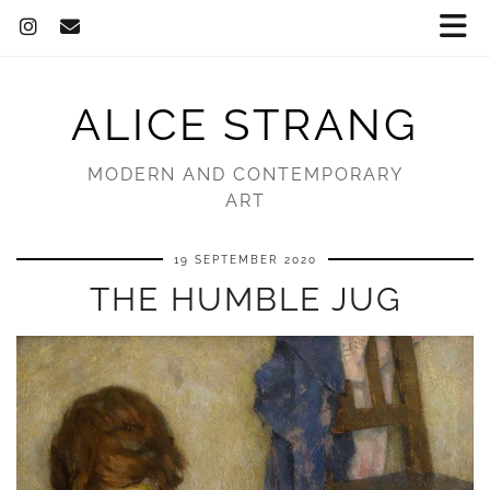
ALICE STRANG
MODERN AND CONTEMPORARY
ART
19 SEPTEMBER 2020
THE HUMBLE JUG