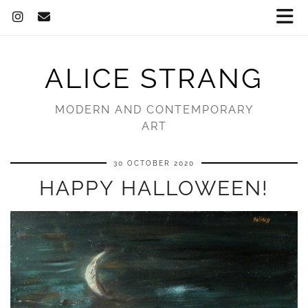
ALICE STRANG
MODERN AND CONTEMPORARY
ART
30 OCTOBER 2020
HAPPY HALLOWEEN!