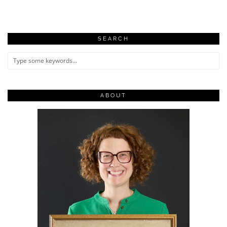
SEARCH
ABOUT