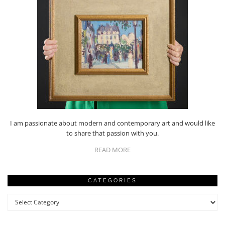
I am passionate about modern and contemporary art and would like
to share that passion with you.
READ MORE
CATEGORIES
Categories