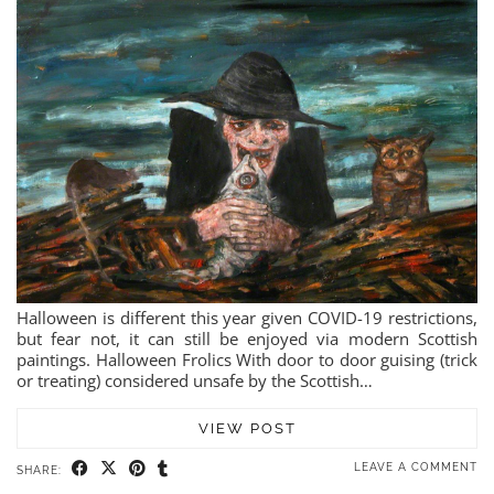
Halloween is different this year given COVID-19 restrictions,
but fear not, it can still be enjoyed via modern Scottish
paintings. Halloween Frolics With door to door guising (trick
or treating) considered unsafe by the Scottish…
VIEW POST
LEAVE A COMMENT
SHARE: