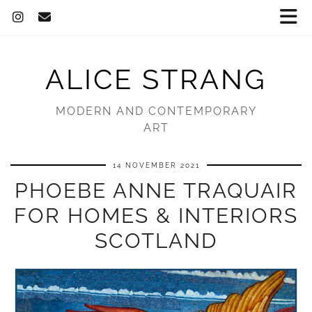
ALICE STRANG
MODERN AND CONTEMPORARY
ART
14 NOVEMBER 2021
PHOEBE ANNE TRAQUAIR
FOR HOMES & INTERIORS
SCOTLAND