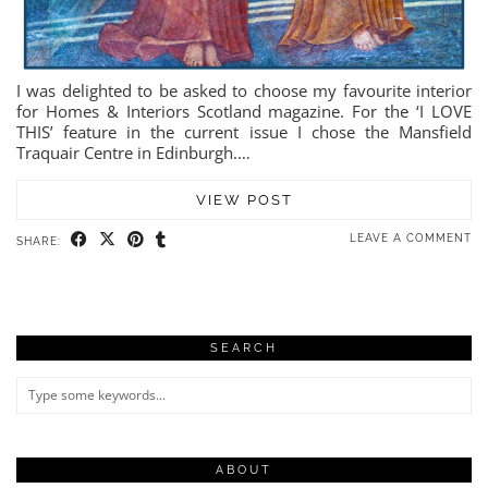
I was delighted to be asked to choose my favourite interior
for Homes & Interiors Scotland magazine. For the ‘I LOVE
THIS’ feature in the current issue I chose the Mansfield
Traquair Centre in Edinburgh.…
VIEW POST
LEAVE A COMMENT
SHARE:
SEARCH
ABOUT