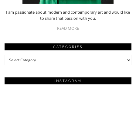
I am passionate about modern and contemporary art and would like
to share that passion with you.
READ MORE
CATEGORIES
Categories
INSTAGRAM