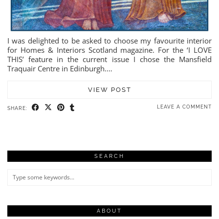
I was delighted to be asked to choose my favourite interior
for Homes & Interiors Scotland magazine. For the ‘I LOVE
THIS’ feature in the current issue I chose the Mansfield
Traquair Centre in Edinburgh.…
VIEW POST
LEAVE A COMMENT
SHARE:
SEARCH
ABOUT