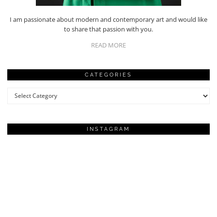
I am passionate about modern and contemporary art and would like
to share that passion with you.
READ MORE
CATEGORIES
Categories
INSTAGRAM