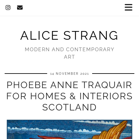
ALICE STRANG
MODERN AND CONTEMPORARY
ART
14 NOVEMBER 2021
PHOEBE ANNE TRAQUAIR
FOR HOMES & INTERIORS
SCOTLAND