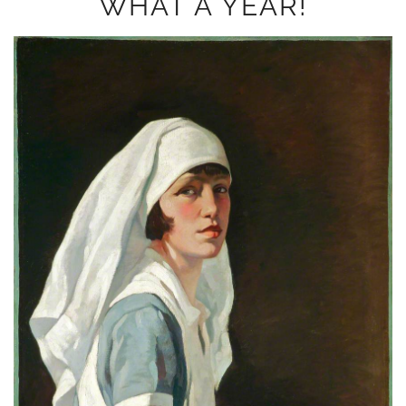
WHAT A YEAR!