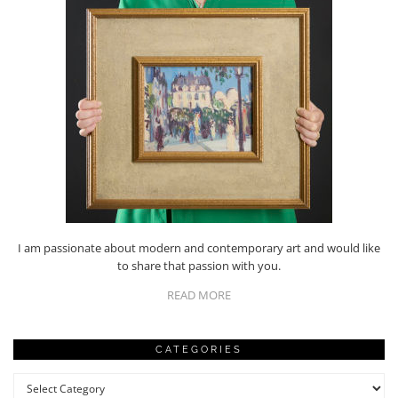
I am passionate about modern and contemporary art and would like
to share that passion with you.
READ MORE
CATEGORIES
Categories