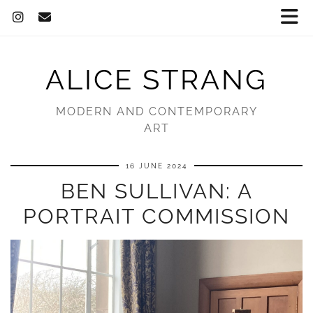
ALICE STRANG
MODERN AND CONTEMPORARY
ART
16 JUNE 2024
BEN SULLIVAN: A
PORTRAIT COMMISSION