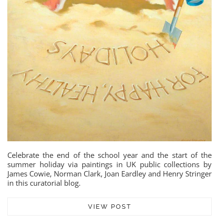
Celebrate the end of the school year and the start of the
summer holiday via paintings in UK public collections by
James Cowie, Norman Clark, Joan Eardley and Henry Stringer
in this curatorial blog.
VIEW POST