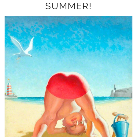
SUMMER!