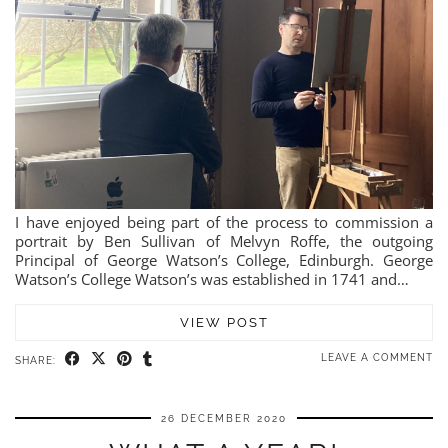
I have enjoyed being part of the process to commission a
portrait by Ben Sullivan of Melvyn Roffe, the outgoing
Principal of George Watson’s College, Edinburgh. George
Watson’s College Watson’s was established in 1741 and…
VIEW POST
LEAVE A COMMENT
SHARE:
26 DECEMBER 2020