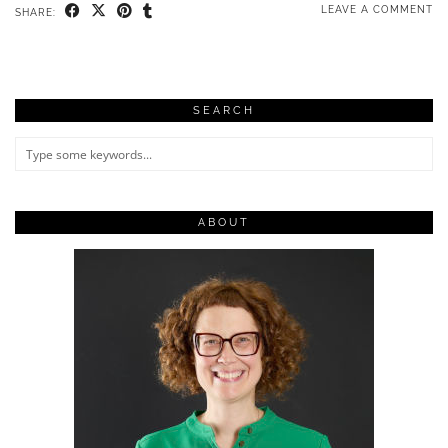
LEAVE A COMMENT
SHARE:
SEARCH
ABOUT