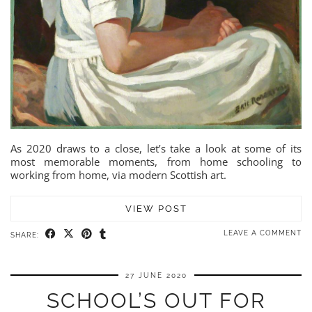
As 2020 draws to a close, let’s take a look at some of its
most memorable moments, from home schooling to
working from home, via modern Scottish art.
VIEW POST
LEAVE A COMMENT
SHARE:
27 JUNE 2020
SCHOOL’S OUT FOR