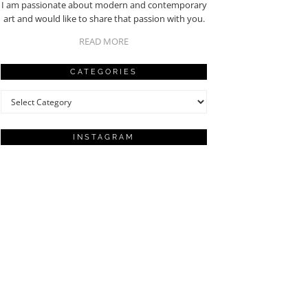
I am passionate about modern and contemporary
art and would like to share that passion with you.
READ MORE
CATEGORIES
Categories
INSTAGRAM