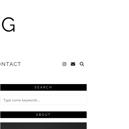
NG
ONTACT
SEARCH
ABOUT