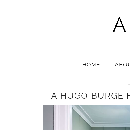
A
HOME
ABO
A HUGO BURGE 