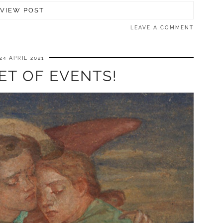
VIEW POST
LEAVE A COMMENT
24 APRIL 2021
ET OF EVENTS!