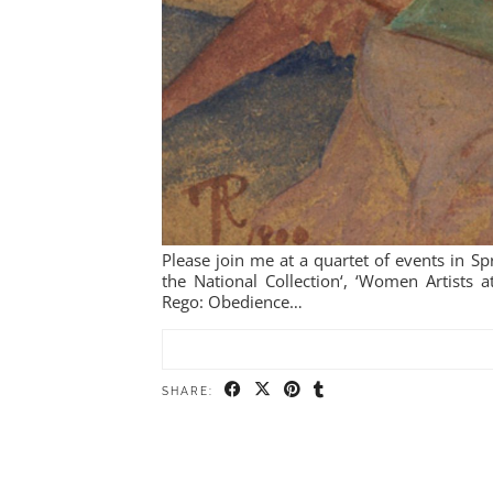
Please join me at a quartet of events in Spr
the National Collection‘, ‘Women Artists 
Rego: Obedience…
SHARE: