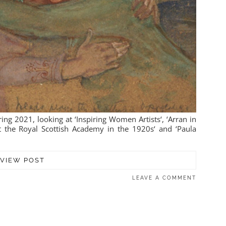
ing 2021, looking at ‘Inspiring Women Artists‘, ‘Arran in
at the Royal Scottish Academy in the 1920s‘ and ‘Paula
VIEW POST
LEAVE A COMMENT