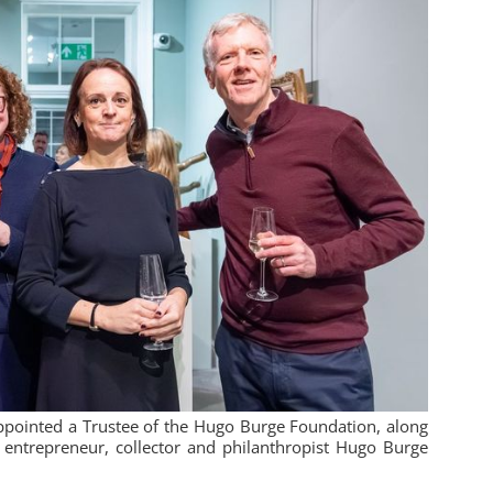
pointed a Trustee of the Hugo Burge Foundation, along
entrepreneur, collector and philanthropist Hugo Burge