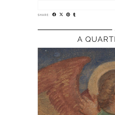
SHARE:
A QUART