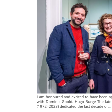
I am honoured and excited to have been ap
with Dominic Goold. Hugo Burge The late 
(1972–2023) dedicated the last decade of…