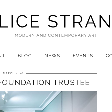
LICE STRA
MODERN AND CONTEMPORARY ART
UT
BLOG
NEWS
EVENTS
C
21 MARCH 2026
FOUNDATION TRUSTEE