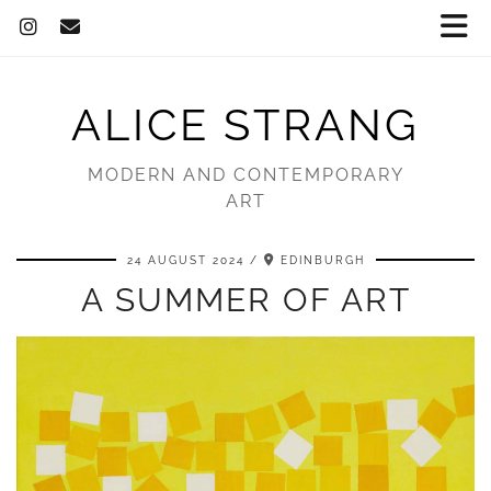
ALICE STRANG
MODERN AND CONTEMPORARY
ART
24 AUGUST 2024
EDINBURGH
A SUMMER OF ART