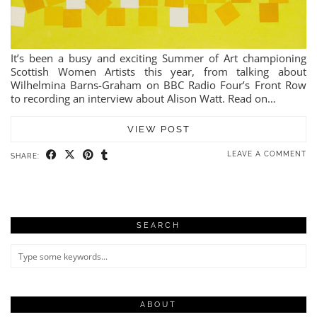
It’s been a busy and exciting Summer of Art championing
Scottish Women Artists this year, from talking about
Wilhelmina Barns-Graham on BBC Radio Four’s Front Row
to recording an interview about Alison Watt. Read on…
VIEW POST
LEAVE A COMMENT
SHARE:
SEARCH
ABOUT