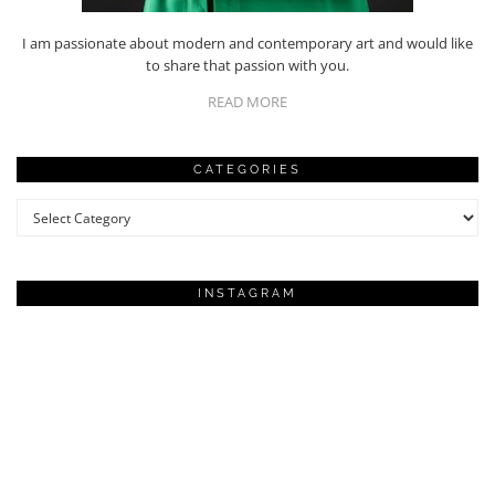
I am passionate about modern and contemporary art and would like
to share that passion with you.
READ MORE
CATEGORIES
Categories
INSTAGRAM