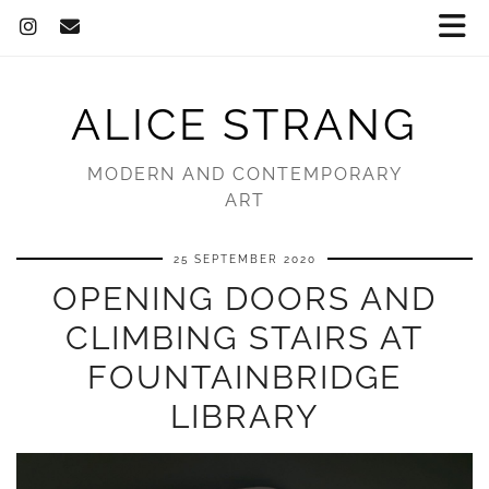
ALICE STRANG
MODERN AND CONTEMPORARY
ART
25 SEPTEMBER 2020
OPENING DOORS AND
CLIMBING STAIRS AT
FOUNTAINBRIDGE
LIBRARY