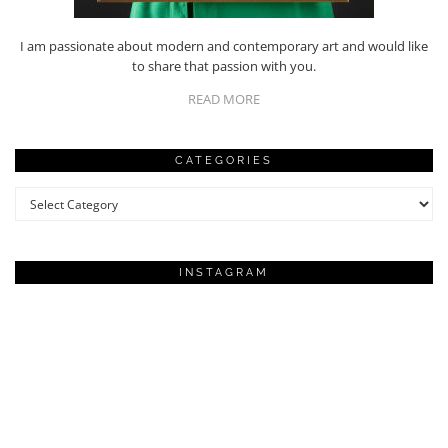
I am passionate about modern and contemporary art and would like
to share that passion with you.
READ MORE
CATEGORIES
Categories
INSTAGRAM