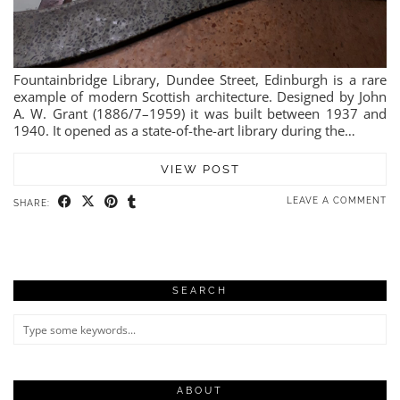
Fountainbridge Library, Dundee Street, Edinburgh is a rare
example of modern Scottish architecture. Designed by John
A. W. Grant (1886/7–1959) it was built between 1937 and
1940. It opened as a state-of-the-art library during the…
VIEW POST
LEAVE A COMMENT
SHARE:
SEARCH
ABOUT