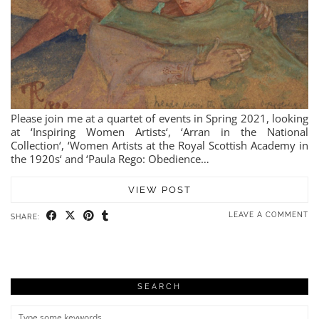
Please join me at a quartet of events in Spring 2021, looking
at ‘Inspiring Women Artists‘, ‘Arran in the National
Collection‘, ‘Women Artists at the Royal Scottish Academy in
the 1920s‘ and ‘Paula Rego: Obedience…
VIEW POST
LEAVE A COMMENT
SHARE:
SEARCH