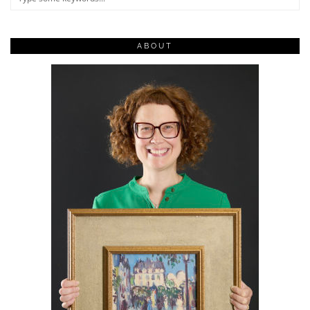
ABOUT