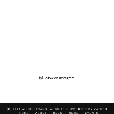
Follow on Instagram
(C) 2020 ALICE STRANG. WEBSITE SUPPORTED BY
ZATHEO
HOME
ABOUT
BLOG
NEWS
EVENTS