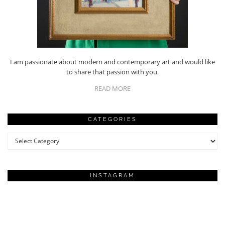
I am passionate about modern and contemporary art and would like
to share that passion with you.
READ MORE
CATEGORIES
Categories
INSTAGRAM