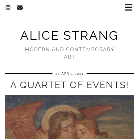
ALICE STRANG
MODERN AND CONTEMPORARY
ART
24 APRIL 2021
A QUARTET OF EVENTS!