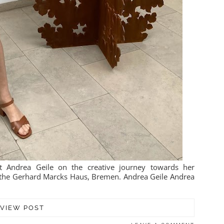
t Andrea Geile on the creative journey towards her
at the Gerhard Marcks Haus, Bremen. Andrea Geile Andrea
VIEW POST