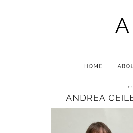
A
HOME
ABO
2 
ANDREA GEILE