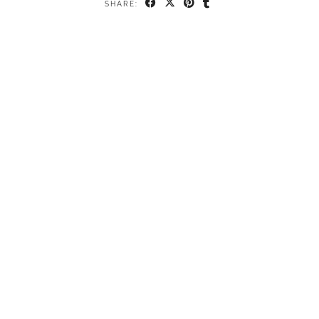
SHARE: