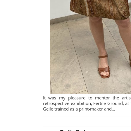
It was my pleasure to mentor the artis
retrospective exhibition, Fertile Ground, 
Geile trained as a print-maker and…