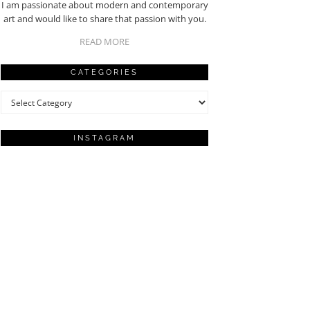
I am passionate about modern and contemporary
art and would like to share that passion with you.
READ MORE
CATEGORIES
Categories
INSTAGRAM