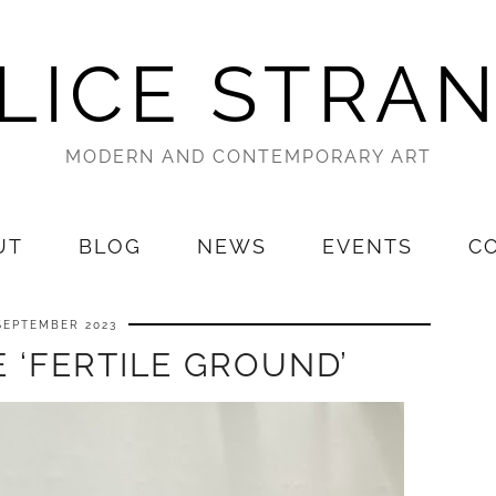
LICE STRA
MODERN AND CONTEMPORARY ART
UT
BLOG
NEWS
EVENTS
C
SEPTEMBER 2023
 ‘FERTILE GROUND’