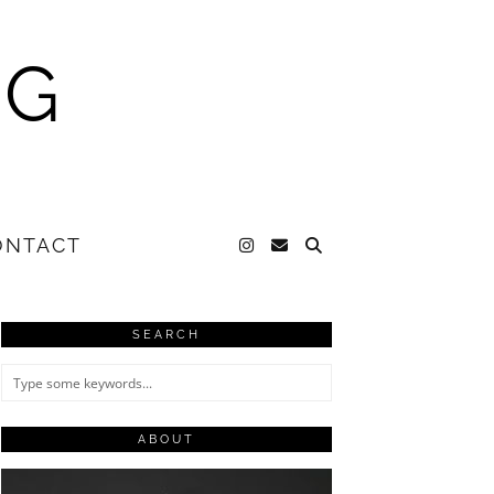
NG
ONTACT
SEARCH
ABOUT