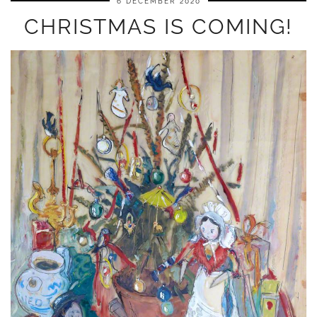
6 DECEMBER 2020
CHRISTMAS IS COMING!