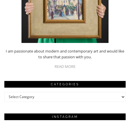
I am passionate about modern and contemporary art and would like
to share that passion with you.
READ MORE
CATEGORIES
Categories
INSTAGRAM