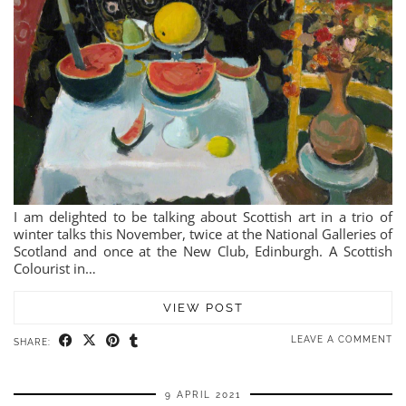
I am delighted to be talking about Scottish art in a trio of
winter talks this November, twice at the National Galleries of
Scotland and once at the New Club, Edinburgh. A Scottish
Colourist in…
VIEW POST
LEAVE A COMMENT
SHARE:
9 APRIL 2021