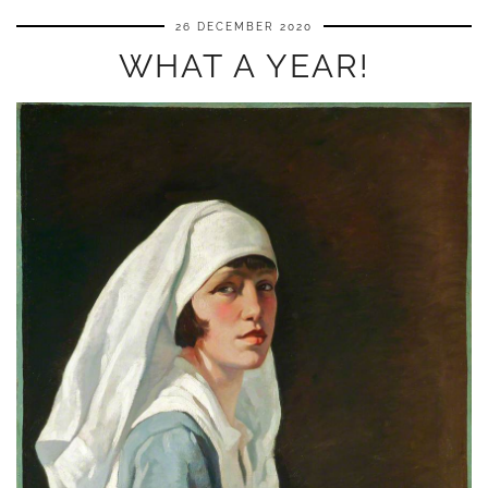
26 DECEMBER 2020
WHAT A YEAR!