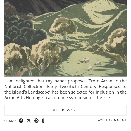
I am delighted that my paper proposal ‘From Arran to the
National Collection: Early Twentieth-Century Responses to
the Island’s Landscape’ has been selected for inclusion in the
Arran Arts Heritage Trail on-line symposium ‘The Isle…
VIEW POST
LEAVE A COMMENT
SHARE: