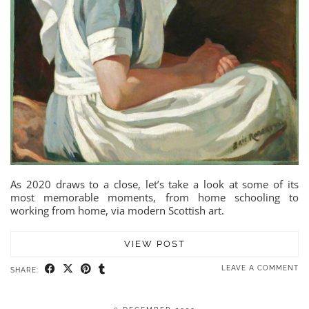
As 2020 draws to a close, let’s take a look at some of its
most memorable moments, from home schooling to
working from home, via modern Scottish art.
VIEW POST
LEAVE A COMMENT
SHARE: