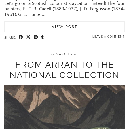
Let’s go on a Scottish Colourist staycation instead! The four
painters, F. C. B. Cadell (1883-1937), J. D. Fergusson (1874-
1961), G. L. Hunter…
VIEW POST
LEAVE A COMMENT
SHARE:
27 MARCH 2021
FROM ARRAN TO THE
NATIONAL COLLECTION