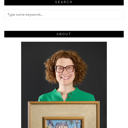
SEARCH
ABOUT