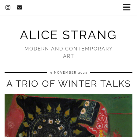
ALICE STRANG
MODERN AND CONTEMPORARY
ART
9 NOVEMBER 2023
A TRIO OF WINTER TALKS