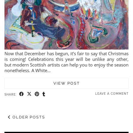
Now that December has begun, it’s fair to say that Christmas
is coming! Celebrations this year will be unlike any other,
but modern Scottish artists can help you to enjoy the season
nonetheless. A White…
VIEW POST
LEAVE A COMMENT
SHARE:
OLDER POSTS