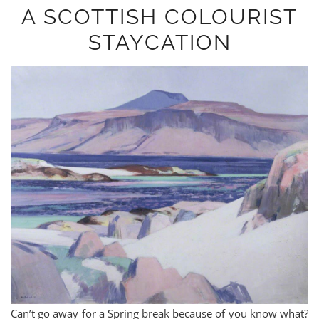
A SCOTTISH COLOURIST
STAYCATION
Can’t go away for a Spring break because of you know what?