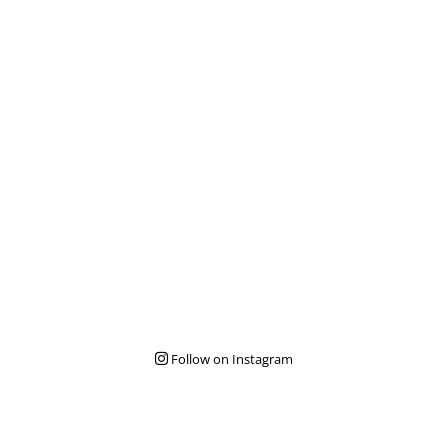
Follow on Instagram