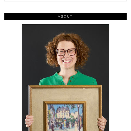
ABOUT