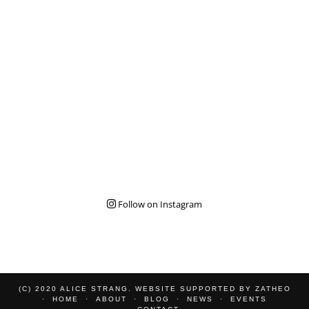
Follow on Instagram
(C) 2020 ALICE STRANG. WEBSITE SUPPORTED BY
ZATHEO
HOME
ABOUT
BLOG
NEWS
EVENTS