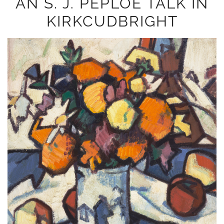
AN S. J. PEPLOE TALK IN
KIRKCUDBRIGHT