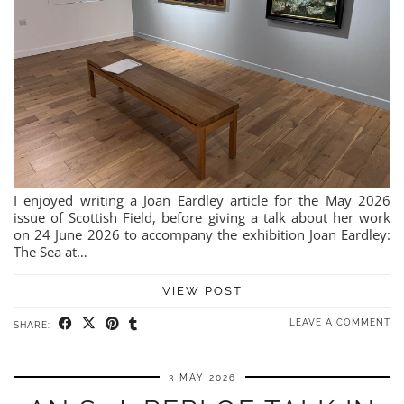
I enjoyed writing a Joan Eardley article for the May 2026
issue of Scottish Field, before giving a talk about her work
on 24 June 2026 to accompany the exhibition Joan Eardley:
The Sea at…
VIEW POST
LEAVE A COMMENT
SHARE:
3 MAY 2026