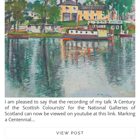
I am pleased to say that the recording of my talk ‘A Century
of the Scottish Colourists’ for the National Galleries of
Scotland can now be viewed on youtube at this link. Marking
a Centennial…
VIEW POST