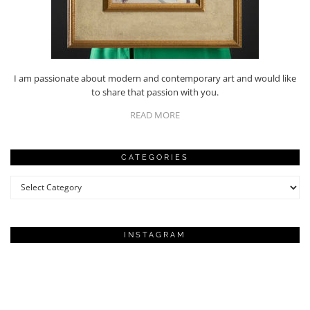
I am passionate about modern and contemporary art and would like
to share that passion with you.
READ MORE
CATEGORIES
Categories
INSTAGRAM