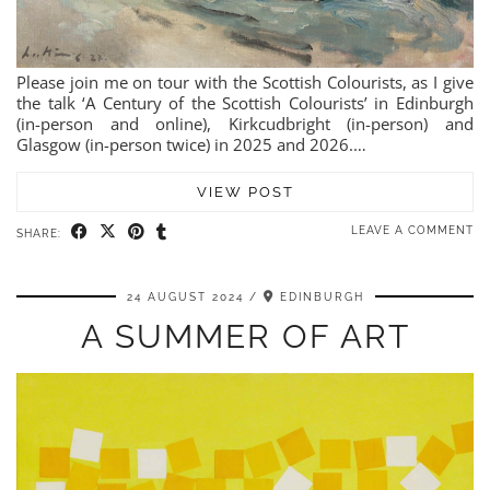
Please join me on tour with the Scottish Colourists, as I give
the talk ‘A Century of the Scottish Colourists’ in Edinburgh
(in-person and online), Kirkcudbright (in-person) and
Glasgow (in-person twice) in 2025 and 2026.…
VIEW POST
LEAVE A COMMENT
SHARE:
24 AUGUST 2024
EDINBURGH
A SUMMER OF ART