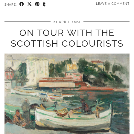
LEAVE A COMMENT
SHARE:
21 APRIL 2025
ON TOUR WITH THE
SCOTTISH COLOURISTS