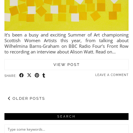
It’s been a busy and exciting Summer of Art championing
Scottish Women Artists this year, from talking about
Wilhelmina Barns-Graham on BBC Radio Four’s Front Row
to recording an interview about Alison Watt. Read on…
VIEW POST
LEAVE A COMMENT
SHARE:
OLDER POSTS
SEARCH