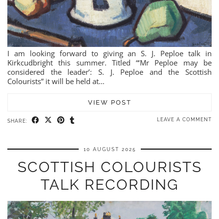
I am looking forward to giving an S. J. Peploe talk in
Kirkcudbright this summer. Titled “‘Mr Peploe may be
considered the leader’: S. J. Peploe and the Scottish
Colourists” it will be held at…
VIEW POST
LEAVE A COMMENT
SHARE:
10 AUGUST 2025
SCOTTISH COLOURISTS
TALK RECORDING