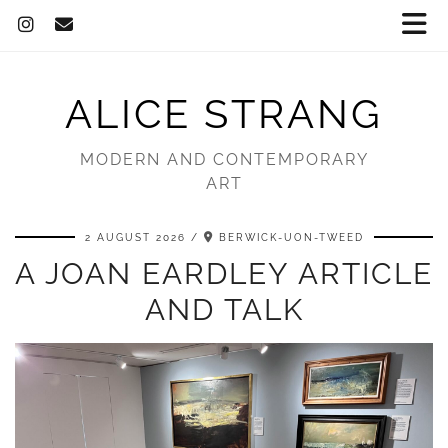
ALICE STRANG
MODERN AND CONTEMPORARY
ART
2 AUGUST 2026
BERWICK-UON-TWEED
A JOAN EARDLEY ARTICLE
AND TALK