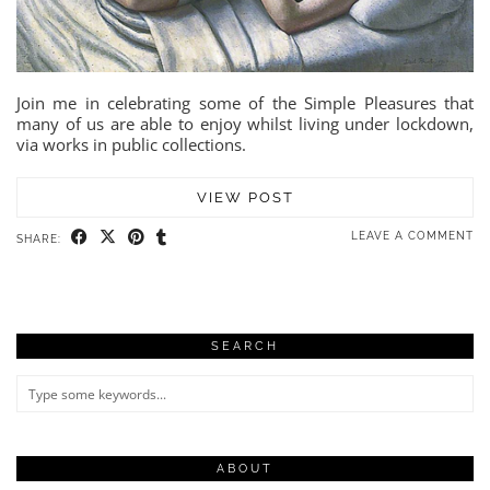
Join me in celebrating some of the Simple Pleasures that
many of us are able to enjoy whilst living under lockdown,
via works in public collections.
VIEW POST
LEAVE A COMMENT
SHARE:
SEARCH
ABOUT