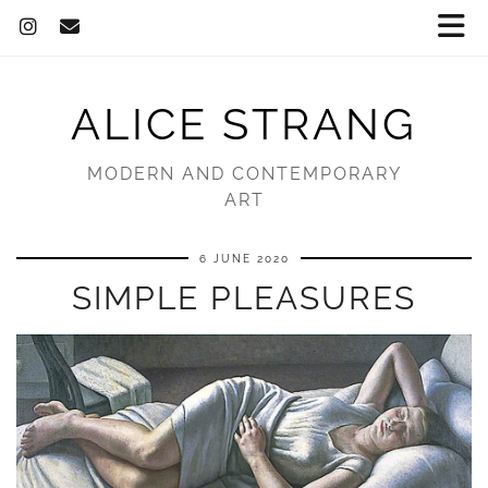
ALICE STRANG
MODERN AND CONTEMPORARY
ART
6 JUNE 2020
SIMPLE PLEASURES