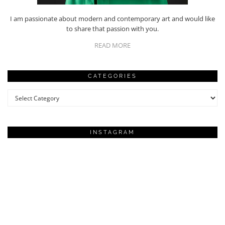
I am passionate about modern and contemporary art and would like
to share that passion with you.
READ MORE
CATEGORIES
Categories
INSTAGRAM