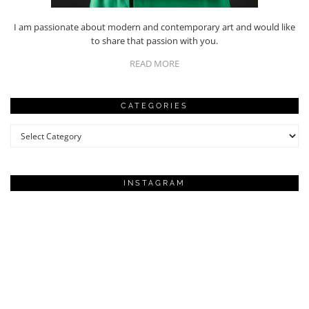
I am passionate about modern and contemporary art and would like
to share that passion with you.
READ MORE
CATEGORIES
Categories
INSTAGRAM