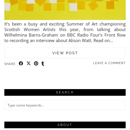
It’s been a busy and exciting Summer of Art championing
Scottish Women Artists this year, from talking about
Wilhelmina Barns-Graham on BBC Radio Four’s Front Row
to recording an interview about Alison Watt. Read on…
VIEW POST
LEAVE A COMMENT
SHARE:
SEARCH
ABOUT