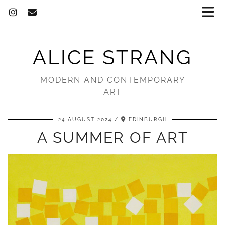
ALICE STRANG
MODERN AND CONTEMPORARY
ART
24 AUGUST 2024
EDINBURGH
A SUMMER OF ART