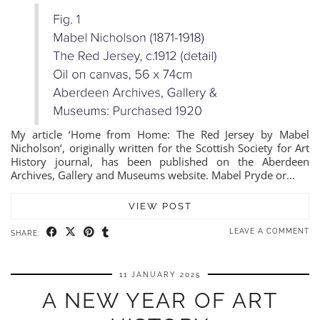
My article ‘Home from Home: The Red Jersey by Mabel
Nicholson‘, originally written for the Scottish Society for Art
History journal, has been published on the Aberdeen
Archives, Gallery and Museums website. Mabel Pryde or…
VIEW POST
LEAVE A COMMENT
SHARE:
11 JANUARY 2025
A NEW YEAR OF ART