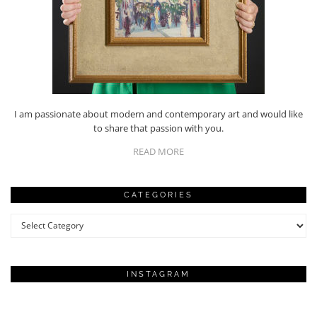
I am passionate about modern and contemporary art and would like
to share that passion with you.
READ MORE
CATEGORIES
Categories
INSTAGRAM