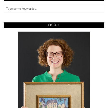
ABOUT