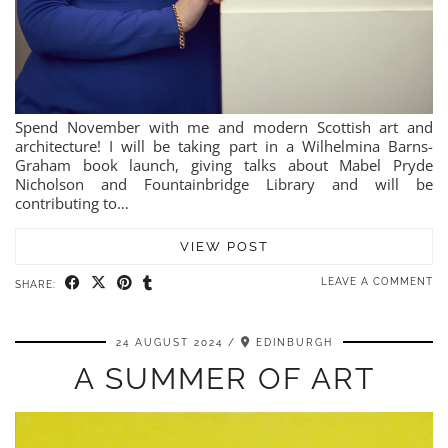
Spend November with me and modern Scottish art and
architecture! I will be taking part in a Wilhelmina Barns-
Graham book launch, giving talks about Mabel Pryde
Nicholson and Fountainbridge Library and will be
contributing to…
VIEW POST
LEAVE A COMMENT
SHARE:
24 AUGUST 2024
EDINBURGH
A SUMMER OF ART