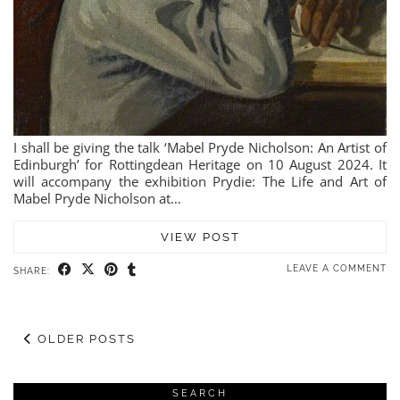
I shall be giving the talk ‘Mabel Pryde Nicholson: An Artist of
Edinburgh’ for Rottingdean Heritage on 10 August 2024. It
will accompany the exhibition Prydie: The Life and Art of
Mabel Pryde Nicholson at…
VIEW POST
LEAVE A COMMENT
SHARE:
OLDER POSTS
SEARCH