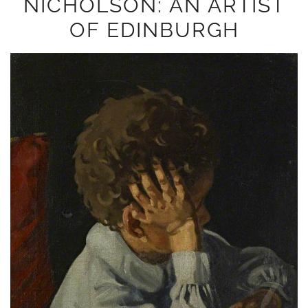
NICHOLSON: AN ARTIST
OF EDINBURGH