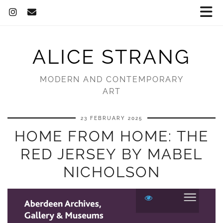
ALICE STRANG
MODERN AND CONTEMPORARY
ART
23 FEBRUARY 2025
HOME FROM HOME: THE
RED JERSEY BY MABEL
NICHOLSON