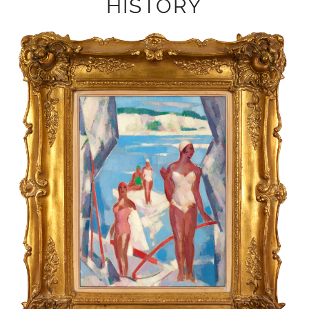
HISTORY