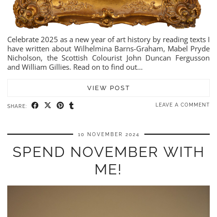
Celebrate 2025 as a new year of art history by reading texts I
have written about Wilhelmina Barns-Graham, Mabel Pryde
Nicholson, the Scottish Colourist John Duncan Fergusson
and William Gillies. Read on to find out…
VIEW POST
LEAVE A COMMENT
SHARE:
10 NOVEMBER 2024
SPEND NOVEMBER WITH
ME!