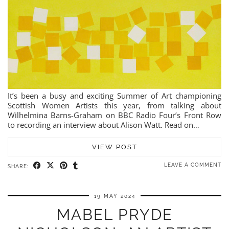
It’s been a busy and exciting Summer of Art championing
Scottish Women Artists this year, from talking about
Wilhelmina Barns-Graham on BBC Radio Four’s Front Row
to recording an interview about Alison Watt. Read on…
VIEW POST
LEAVE A COMMENT
SHARE:
19 MAY 2024
MABEL PRYDE