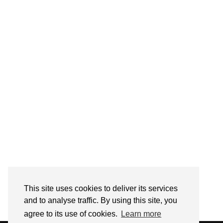
Follow on Instagram
This site uses cookies to deliver its services
and to analyse traffic. By using this site, you
agree to its use of cookies.
Learn more