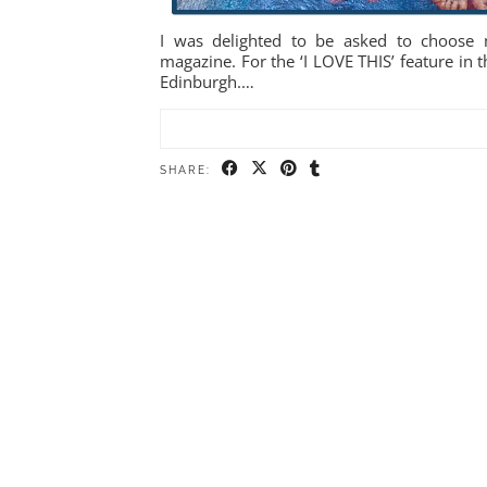
I was delighted to be asked to choose m
magazine. For the ‘I LOVE THIS’ feature in t
Edinburgh.…
SHARE: