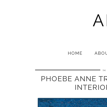
A
HOME
ABO
14
PHOEBE ANNE T
INTERI