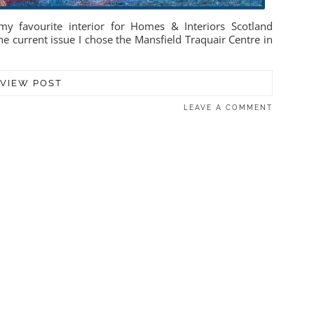
y favourite interior for Homes & Interiors Scotland
he current issue I chose the Mansfield Traquair Centre in
VIEW POST
LEAVE A COMMENT