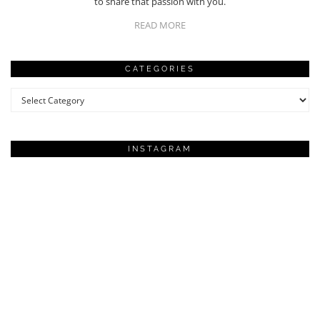
to share that passion with you.
READ MORE
CATEGORIES
Categories
INSTAGRAM