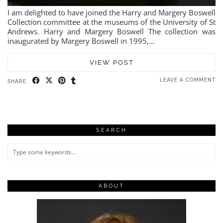
I am delighted to have joined the Harry and Margery Boswell
Collection committee at the museums of the University of St
Andrews. Harry and Margery Boswell The collection was
inaugurated by Margery Boswell in 1995,…
VIEW POST
LEAVE A COMMENT
SHARE:
SEARCH
ABOUT