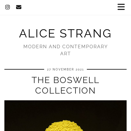
ALICE STRANG
MODERN AND CONTEMPORARY
ART
27 NOVEMBER 2021
THE BOSWELL
COLLECTION