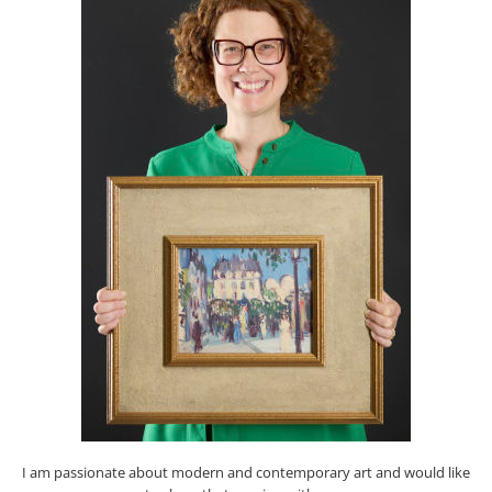
I am passionate about modern and contemporary art and would like