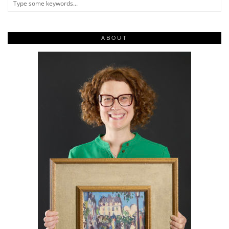
ABOUT