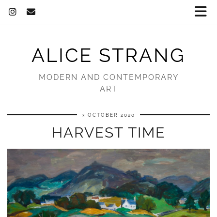
ALICE STRANG
MODERN AND CONTEMPORARY
ART
3 OCTOBER 2020
HARVEST TIME