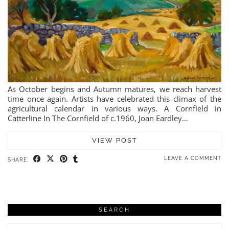
As October begins and Autumn matures, we reach harvest
time once again. Artists have celebrated this climax of the
agricultural calendar in various ways. A Cornfield in
Catterline In The Cornfield of c.1960, Joan Eardley…
VIEW POST
LEAVE A COMMENT
SHARE:
SEARCH