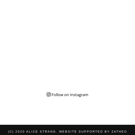
Follow on Instagram
(C) 2020 ALICE STRANG. WEBSITE SUPPORTED BY
ZATHEO