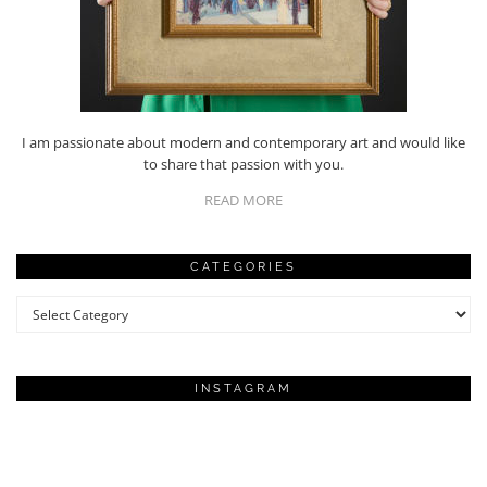
I am passionate about modern and contemporary art and would like
to share that passion with you.
READ MORE
CATEGORIES
Categories
INSTAGRAM