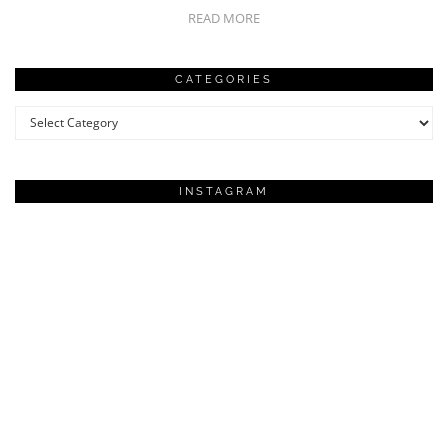
READ MORE
CATEGORIES
Categories
INSTAGRAM