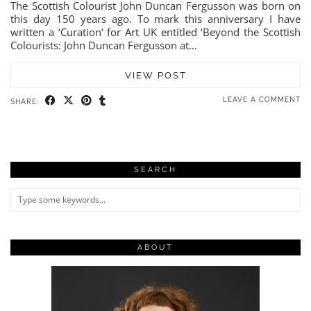
The Scottish Colourist John Duncan Fergusson was born on
this day 150 years ago. To mark this anniversary I have
written a ‘Curation‘ for Art UK entitled ‘Beyond the Scottish
Colourists: John Duncan Fergusson at…
VIEW POST
LEAVE A COMMENT
SHARE:
SEARCH
ABOUT