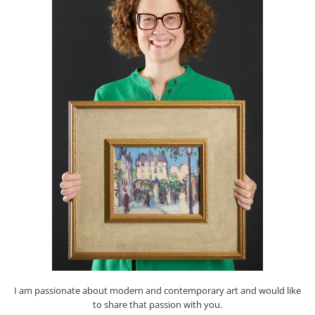
I am passionate about modern and contemporary art and would like
to share that passion with you.