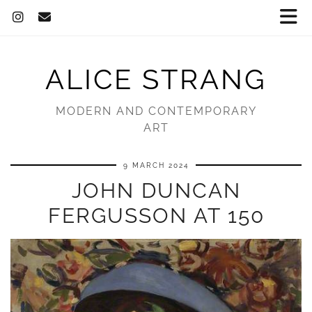
ALICE STRANG
MODERN AND CONTEMPORARY
ART
9 MARCH 2024
JOHN DUNCAN
FERGUSSON AT 150