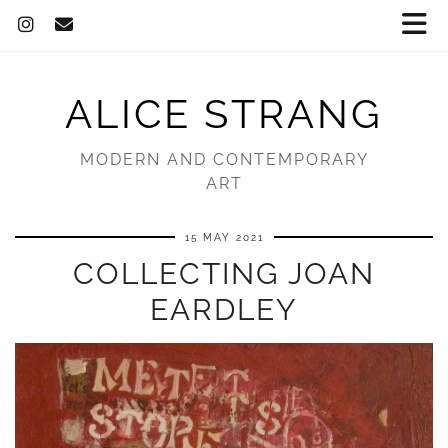
ALICE STRANG
MODERN AND CONTEMPORARY
ART
15 MAY 2021
COLLECTING JOAN
EARDLEY