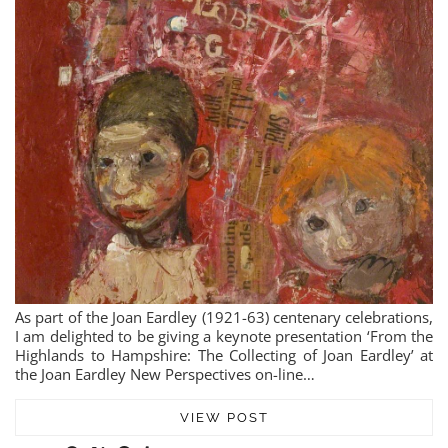
As part of the Joan Eardley (1921-63) centenary celebrations,
I am delighted to be giving a keynote presentation ‘From the
Highlands to Hampshire: The Collecting of Joan Eardley’ at
the Joan Eardley New Perspectives on-line…
VIEW POST