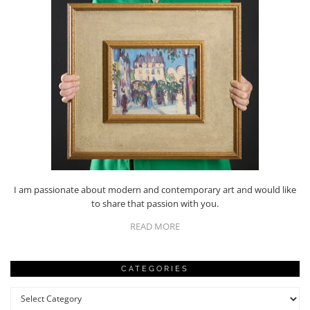
I am passionate about modern and contemporary art and would like
to share that passion with you.
READ MORE
CATEGORIES
Categories