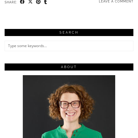
LEAVE A COMMENT
SHARE:
SEARCH
ABOUT