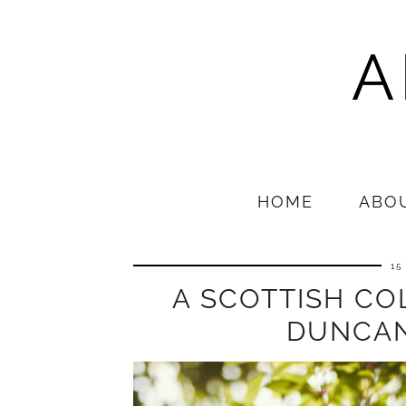
A
HOME
ABO
15
A SCOTTISH COL
DUNCAN