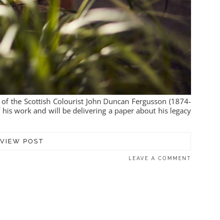
 of the Scottish Colourist John Duncan Fergusson (1874-
 his work and will be delivering a paper about his legacy
VIEW POST
LEAVE A COMMENT