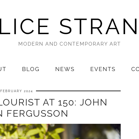
LICE STRA
MODERN AND CONTEMPORARY ART
UT
BLOG
NEWS
EVENTS
C
 FEBRUARY 2024
OURIST AT 150: JOHN
 FERGUSSON