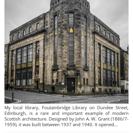
My local library, Foutainbridge Library on Dundee Street,
Edinburgh, is a rare and important example of modern
Scottish architecture. Designed by John A. W. Grant (1886/7-
1959), it was built between 1937 and 1940. It opened…