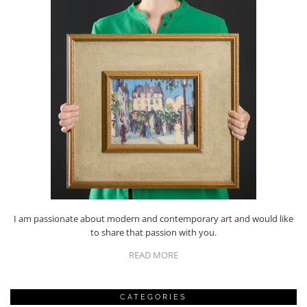
I am passionate about modern and contemporary art and would like
to share that passion with you.
READ MORE
CATEGORIES