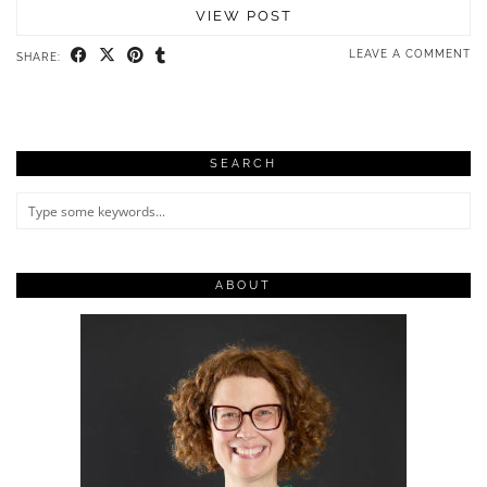
VIEW POST
LEAVE A COMMENT
SHARE:
SEARCH
ABOUT