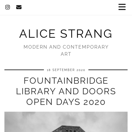
ALICE STRANG
MODERN AND CONTEMPORARY
ART
18 SEPTEMBER 2020
FOUNTAINBRIDGE
LIBRARY AND DOORS
OPEN DAYS 2020