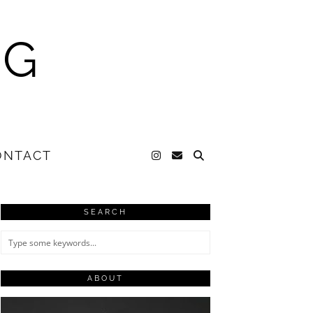
NG
ONTACT
SEARCH
ABOUT