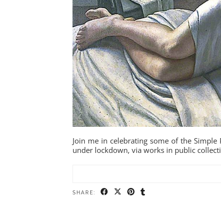
Join me in celebrating some of the Simple P
under lockdown, via works in public collect
SHARE: