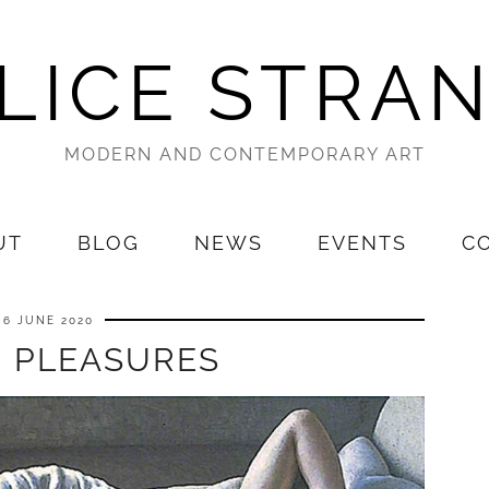
LICE STRA
MODERN AND CONTEMPORARY ART
UT
BLOG
NEWS
EVENTS
C
6 JUNE 2020
E PLEASURES