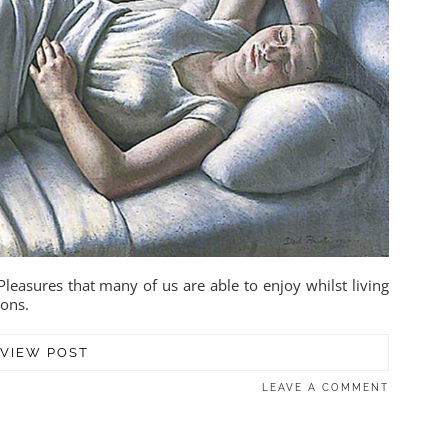
leasures that many of us are able to enjoy whilst living
ions.
VIEW POST
LEAVE A COMMENT