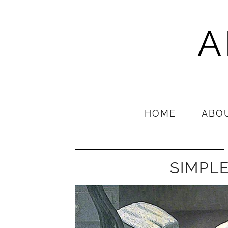
A
HOME
ABO
SIMPL