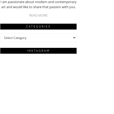
I am passionate about modern and contemporary
art and would like to share that passion with you.
READ MORE
CATEGORIES
Categories
INSTAGRAM