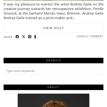
It was my pleasure to mentor the artist Andrea Geile on the
creative journey towards her retrospective exhibition, Fertile
Ground, at the Gerhard Marcks Haus, Bremen. Andrea Geile
Andrea Geile trained as a print-maker and…
VIEW POST
LEAVE A COMMENT
SHARE:
SEARCH
ABOUT