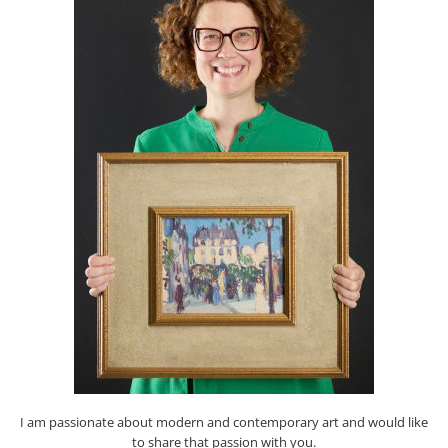
I am passionate about modern and contemporary art and would like
to share that passion with you.