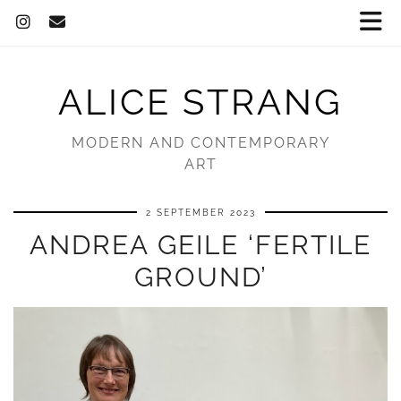
ALICE STRANG
MODERN AND CONTEMPORARY
ART
2 SEPTEMBER 2023
ANDREA GEILE ‘FERTILE
GROUND’