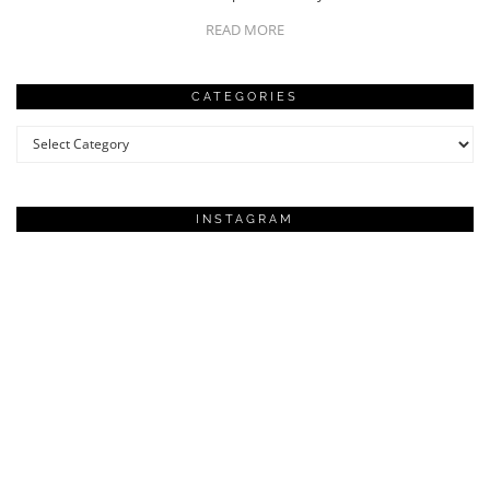
READ MORE
CATEGORIES
Categories
INSTAGRAM