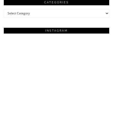
CATEGORIES
Categories
INSTAGRAM