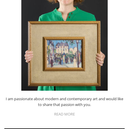
I am passionate about modern and contemporary art and would like
to share that passion with you.
READ MORE