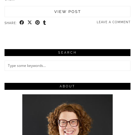
VIEW POST
LEAVE A COMMENT
SHARE:
SEARCH
ABOUT