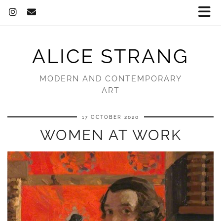
ALICE STRANG
MODERN AND CONTEMPORARY
ART
17 OCTOBER 2020
WOMEN AT WORK