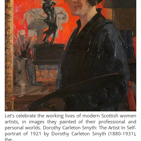
Let’s celebrate the working lives of modern Scottish women
artists, in images they painted of their professional and
personal worlds. Dorothy Carleton Smyth: The Artist In Self-
portrait of 1921 by Dorothy Carleton Smyth (1880-1931),
the…