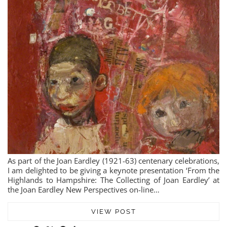
As part of the Joan Eardley (1921-63) centenary celebrations,
I am delighted to be giving a keynote presentation ‘From the
Highlands to Hampshire: The Collecting of Joan Eardley’ at
the Joan Eardley New Perspectives on-line…
VIEW POST