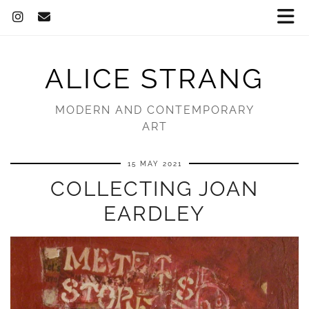
ALICE STRANG
MODERN AND CONTEMPORARY
ART
15 MAY 2021
COLLECTING JOAN
EARDLEY