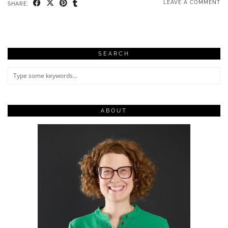
LEAVE A COMMENT
SHARE:
SEARCH
ABOUT