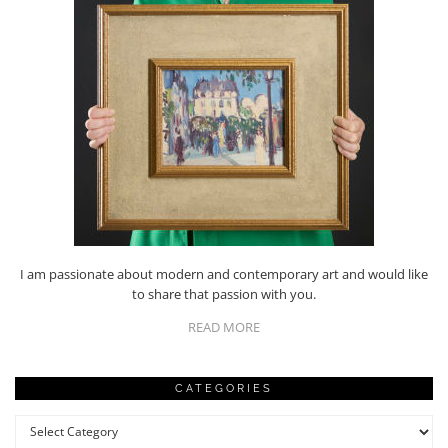
I am passionate about modern and contemporary art and would like
to share that passion with you.
READ MORE
CATEGORIES
Categories