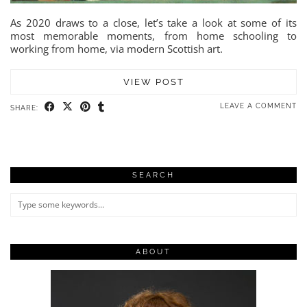
As 2020 draws to a close, let’s take a look at some of its
most memorable moments, from home schooling to
working from home, via modern Scottish art.
VIEW POST
LEAVE A COMMENT
SHARE:
SEARCH
ABOUT