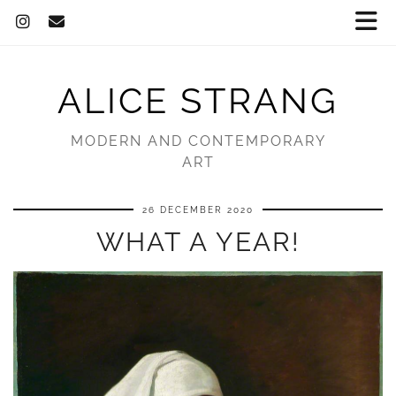
ALICE STRANG
MODERN AND CONTEMPORARY
ART
26 DECEMBER 2020
WHAT A YEAR!