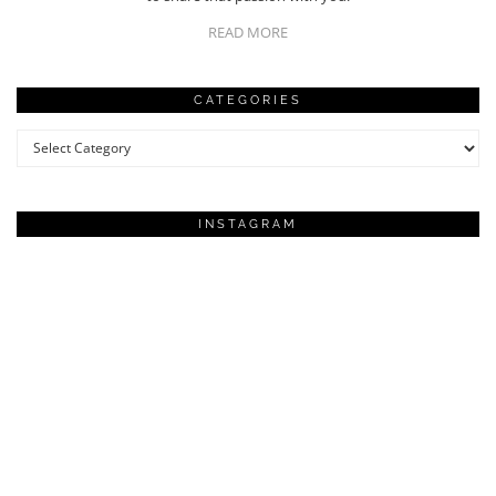
READ MORE
CATEGORIES
Categories
INSTAGRAM