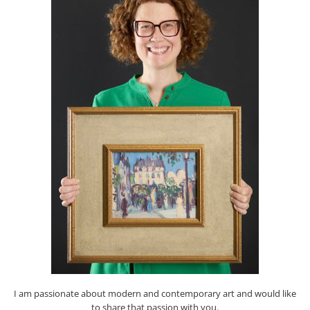
I am passionate about modern and contemporary art and would like
to share that passion with you.