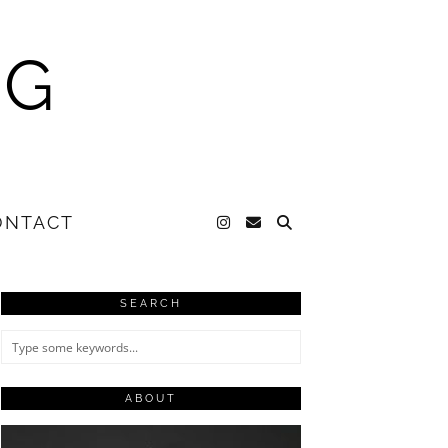
NG
ONTACT
SEARCH
ABOUT