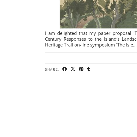
I am delighted that my paper proposal ‘Fr
Century Responses to the Island’s Landsca
Heritage Trail on-line symposium ‘The Isle…
SHARE: