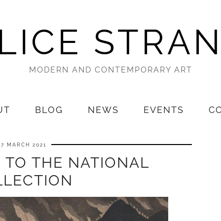
LICE STRA
MODERN AND CONTEMPORARY ART
UT
BLOG
NEWS
EVENTS
C
27 MARCH 2021
 TO THE NATIONAL
LLECTION