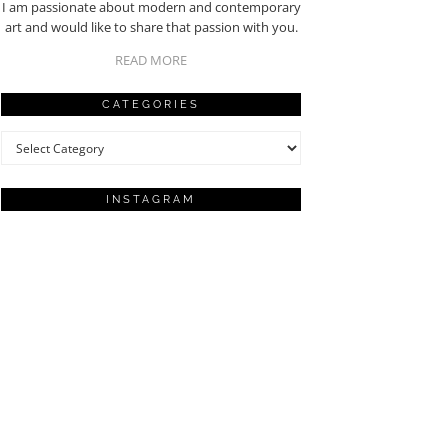
I am passionate about modern and contemporary
art and would like to share that passion with you.
READ MORE
CATEGORIES
Categories
INSTAGRAM