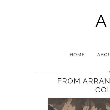
A
HOME
ABO
FROM ARRAN
CO