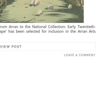
om Arran to the National Collection: Early Twentieth-
pe’ has been selected for inclusion in the Arran Arts
VIEW POST
LEAVE A COMMENT