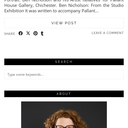
House Gallery, Chichester. Ben Nicholson: From the Studio
Exhibition It was written to accompany Pallant…
VIEW POST
LEAVE A COMMENT
SHARE:
SEARCH
ABOUT