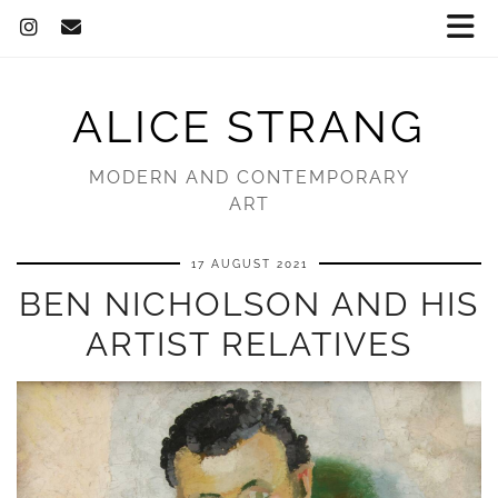
ALICE STRANG
MODERN AND CONTEMPORARY
ART
17 AUGUST 2021
BEN NICHOLSON AND HIS
ARTIST RELATIVES