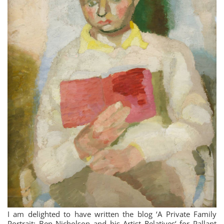
I am delighted to have written the blog ‘A Private Family
Portrait: Ben Nicholson and his Artist Relatives‘ for Pallant