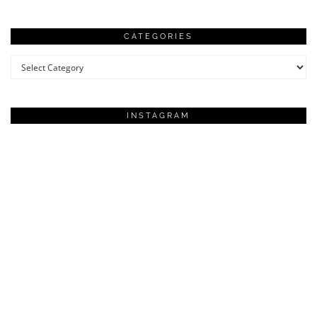
CATEGORIES
Categories
INSTAGRAM