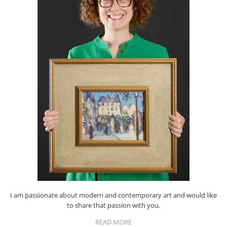
I am passionate about modern and contemporary art and would like
to share that passion with you.
READ MORE