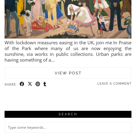
With lockdown measures easing in the UK, join me In Praise
of the Park where many of us are now enjoying the
sunshine, via works in public collections. Urban parks are
having something of a…
VIEW POST
LEAVE A COMMENT
SHARE:
SEARCH