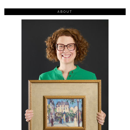
ABOUT