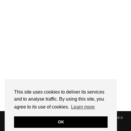
Follow on Instagram
This site uses cookies to deliver its services
and to analyse traffic. By using this site, you
agree to its use of cookies.
Learn more
(C) 2020 ALICE STRANG. WEBSITE SUPPORTED BY
ZATHEO
OK
HOME
ABOUT
BLOG
NEWS
EVENTS
CONTACT