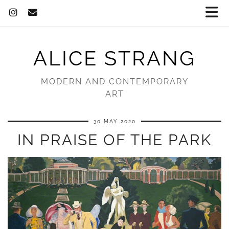
ALICE STRANG
MODERN AND CONTEMPORARY
ART
30 MAY 2020
IN PRAISE OF THE PARK