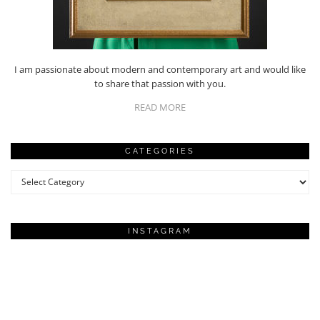
I am passionate about modern and contemporary art and would like
to share that passion with you.
READ MORE
CATEGORIES
Categories
INSTAGRAM