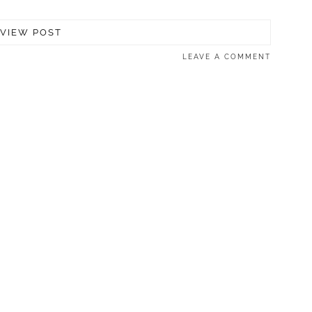
VIEW POST
LEAVE A COMMENT