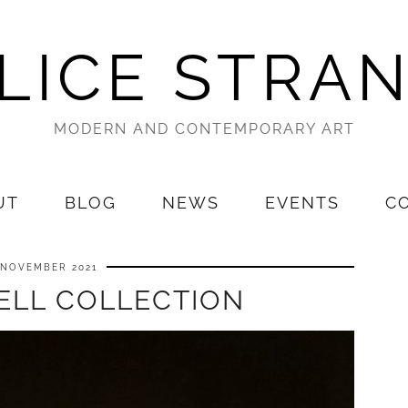
LICE STRA
MODERN AND CONTEMPORARY ART
UT
BLOG
NEWS
EVENTS
C
 NOVEMBER 2021
ELL COLLECTION