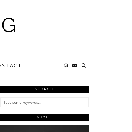
NG
ONTACT
SEARCH
ABOUT