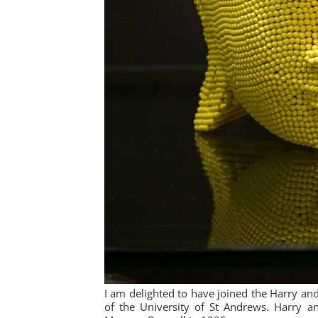
I am delighted to have joined the Harry a
of the University of St Andrews. Harry a