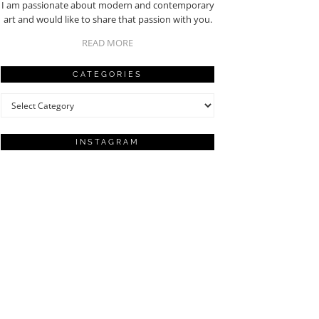
I am passionate about modern and contemporary
art and would like to share that passion with you.
READ MORE
CATEGORIES
Categories
INSTAGRAM