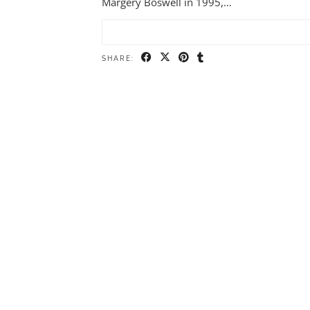
Margery Boswell in 1995,…
SHARE: