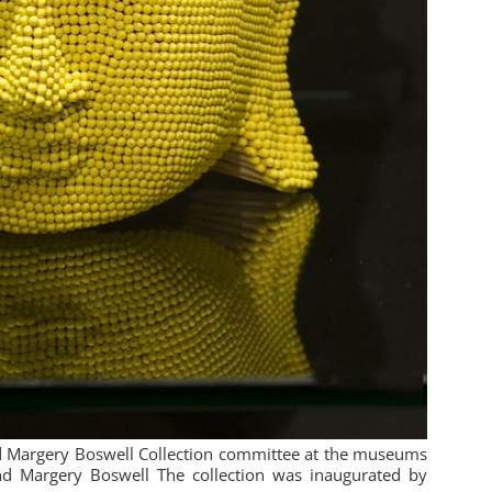
nd Margery Boswell Collection committee at the museums
nd Margery Boswell The collection was inaugurated by