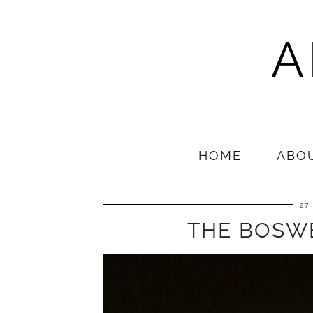
A
HOME
ABO
27
THE BOSW