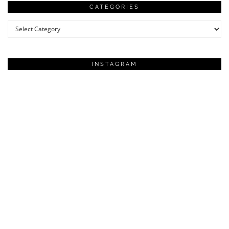
CATEGORIES
Categories
INSTAGRAM