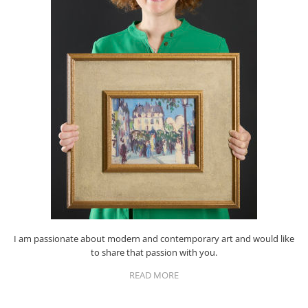
I am passionate about modern and contemporary art and would like
to share that passion with you.
READ MORE