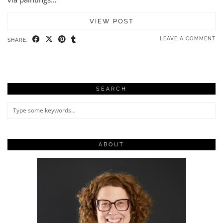
VIEW POST
LEAVE A COMMENT
SHARE:
SEARCH
ABOUT