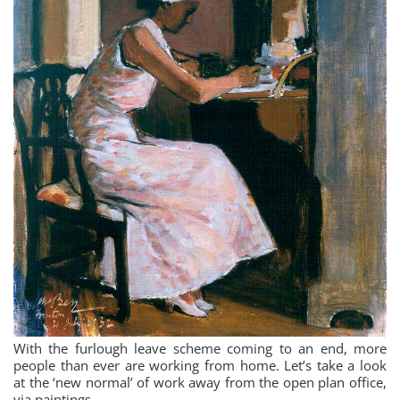
With the furlough leave scheme coming to an end, more
people than ever are working from home. Let’s take a look
at the ‘new normal’ of work away from the open plan office,
via paintings…