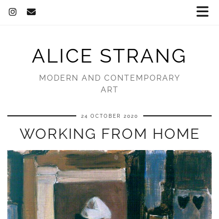
ALICE STRANG
MODERN AND CONTEMPORARY
ART
24 OCTOBER 2020
WORKING FROM HOME