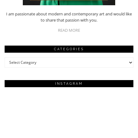
I am passionate about modern and contemporary art and would like
to share that passion with you.
READ MORE
CATEGORIES
Categories
INSTAGRAM