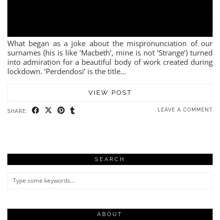
What began as a joke about the mispronunciation of our
surnames (his is like ‘Macbeth’, mine is not ‘Strange’) turned
into admiration for a beautiful body of work created during
lockdown. ‘Perdendosi’ is the title…
VIEW POST
LEAVE A COMMENT
SHARE:
SEARCH
ABOUT