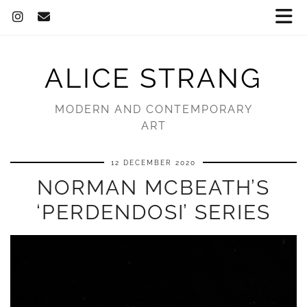
ALICE STRANG
MODERN AND CONTEMPORARY
ART
12 DECEMBER 2020
NORMAN MCBEATH’S
‘PERDENDOSI’ SERIES