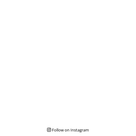
Follow on Instagram