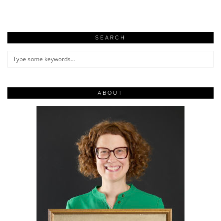
SEARCH
ABOUT