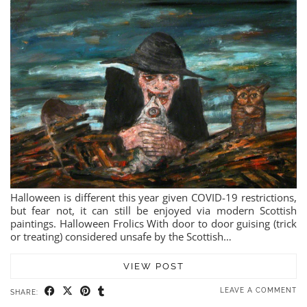
Halloween is different this year given COVID-19 restrictions,
but fear not, it can still be enjoyed via modern Scottish
paintings. Halloween Frolics With door to door guising (trick
or treating) considered unsafe by the Scottish…
VIEW POST
LEAVE A COMMENT
SHARE: