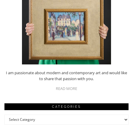
I am passionate about modern and contemporary art and would like
to share that passion with you.
READ MORE
CATEGORIES
Categories