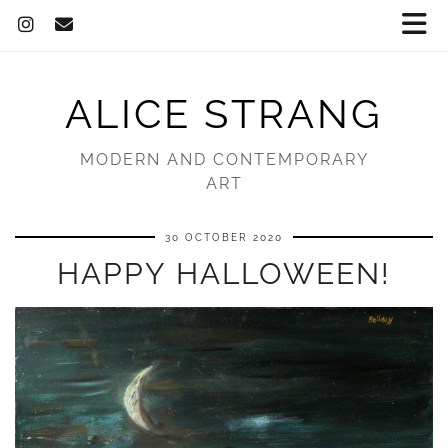
ALICE STRANG
MODERN AND CONTEMPORARY
ART
30 OCTOBER 2020
HAPPY HALLOWEEN!