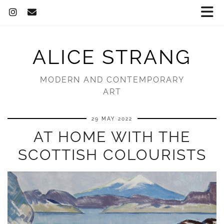
ALICE STRANG
MODERN AND CONTEMPORARY
ART
29 MAY 2022
AT HOME WITH THE
SCOTTISH COLOURISTS