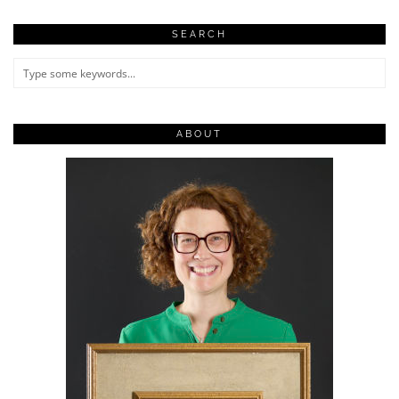
SEARCH
ABOUT