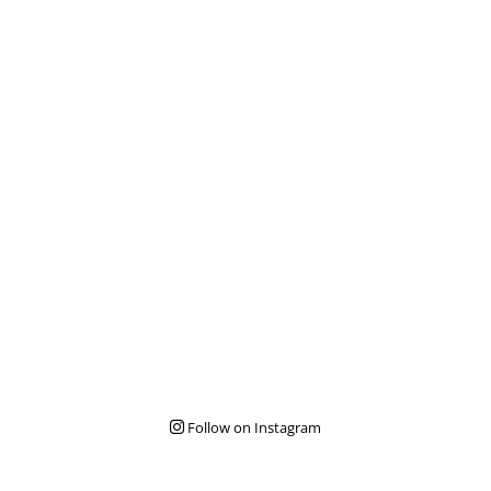
Follow on Instagram