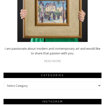
I am passionate about modern and contemporary art and would like
to share that passion with you.
READ MORE
CATEGORIES
Categories
INSTAGRAM