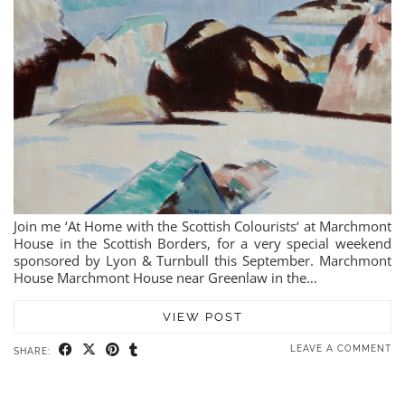
Join me ‘At Home with the Scottish Colourists‘ at Marchmont
House in the Scottish Borders, for a very special weekend
sponsored by Lyon & Turnbull this September. Marchmont
House Marchmont House near Greenlaw in the…
VIEW POST
LEAVE A COMMENT
SHARE: