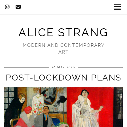
ALICE STRANG
MODERN AND CONTEMPORARY
ART
16 MAY 2020
POST-LOCKDOWN PLANS