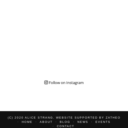
Follow on Instagram
(C) 2020 ALICE STRANG. WEBSITE SUPPORTED BY
ZATHEO
HOME
ABOUT
BLOG
NEWS
EVENTS
CONTACT