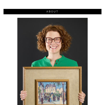
ABOUT