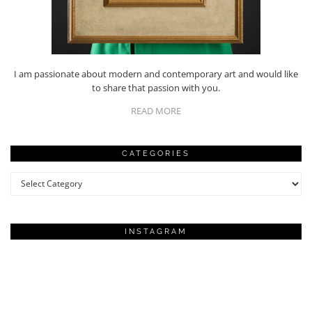
I am passionate about modern and contemporary art and would like
to share that passion with you.
READ MORE
CATEGORIES
Categories
INSTAGRAM