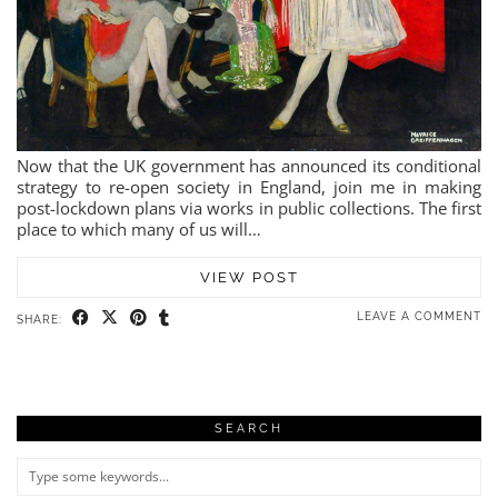
Now that the UK government has announced its conditional
strategy to re-open society in England, join me in making
post-lockdown plans via works in public collections. The first
place to which many of us will…
VIEW POST
LEAVE A COMMENT
SHARE:
SEARCH