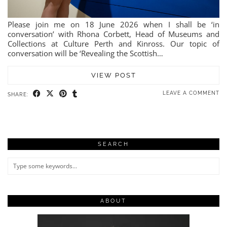
Please join me on 18 June 2026 when I shall be ‘in
conversation’ with Rhona Corbett, Head of Museums and
Collections at Culture Perth and Kinross. Our topic of
conversation will be ‘Revealing the Scottish…
VIEW POST
LEAVE A COMMENT
SHARE:
SEARCH
ABOUT