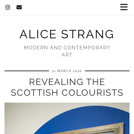
ALICE STRANG
MODERN AND CONTEMPORARY
ART
21 MARCH 2026
REVEALING THE
SCOTTISH COLOURISTS