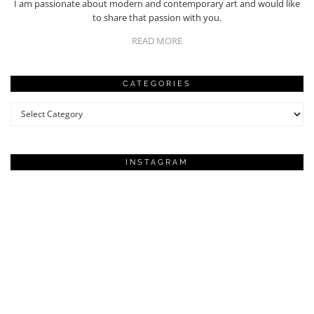
I am passionate about modern and contemporary art and would like
to share that passion with you.
READ MORE
CATEGORIES
Categories
INSTAGRAM